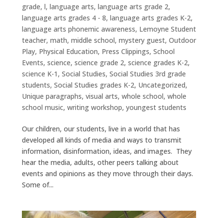
grade
,
l
,
language arts
,
language arts grade 2
,
language arts grades 4 - 8
,
language arts grades K-2
,
language arts phonemic awareness
,
Lemoyne Student
teacher
,
math
,
middle school
,
mystery guest
,
Outdoor
Play
,
Physical Education
,
Press Clippings
,
School
Events
,
science
,
science grade 2
,
science grades K-2
,
science K-1
,
Social Studies
,
Social Studies 3rd grade
students
,
Social Studies grades K-2
,
Uncategorized
,
Unique paragraphs
,
visual arts
,
whole school
,
whole
school music
,
writing workshop
,
youngest students
Our children, our students, live in a world that has
developed all kinds of media and ways to transmit
information, disinformation, ideas, and images. They
hear the media, adults, other peers talking about
events and opinions as they move through their days.
Some of...