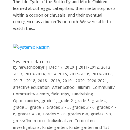
The Life Cycle of the Butterfly and Moth. Children
learned about eggs, caterpillars, their metamorphosis
within a cocoon or chrysalis, and their eventual
emergence as a butterfly or moth. We were able to
watch the...
Systemic Racism
by
newschoolsyr
|
Dec 17, 2020
|
2011-2012
,
2012-
2013
,
2013-2014
,
2014-2015
,
2015-2016
,
2016-2017
,
2017 - 2018
,
2018 - 2019
,
2019 - 2020
,
2020-2021
,
affective education
,
After School
,
alumni
,
Community
,
Community events
,
field trips
,
Fundraising
Opportunities
,
grade 1
,
grade 2
,
grade 3
,
grade 4
,
grade 5
,
grade 7
,
Grades 3 - 5
,
grades 3 - 6
,
grades 4 -
6
,
grades 4 - 8
,
Grades 5 - 8
,
grades 6-8
,
grades 7-8
,
gross/fine motor
,
Individualized Curriculum
,
investigations
,
Kindergarten
,
Kindergarten and 1st