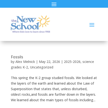
Fossils
by
Alex Melnick
|
May 22, 2026
|
2025-2026
,
science
grades K-2
,
Uncategorized
This spring the K-2 group studied fossils. We looked at
the layers of the earth and learned about the Law of
Superposition that states that, unless disturbed,
oldest rocks,and fossils are further down in the layers.
We learned about the main types of fossils including...