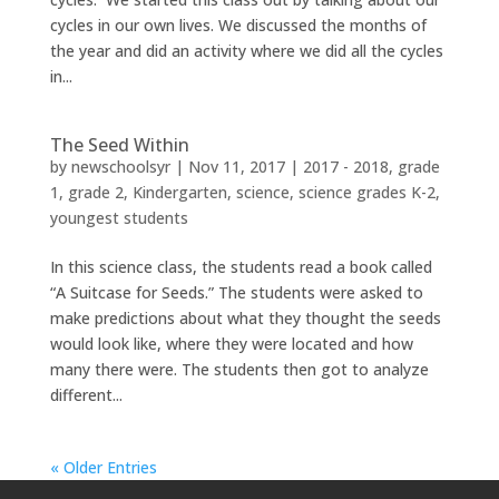
cycles in our own lives. We discussed the months of
the year and did an activity where we did all the cycles
in...
The Seed Within
by
newschoolsyr
|
Nov 11, 2017
|
2017 - 2018
,
grade
1
,
grade 2
,
Kindergarten
,
science
,
science grades K-2
,
youngest students
In this science class, the students read a book called
“A Suitcase for Seeds.” The students were asked to
make predictions about what they thought the seeds
would look like, where they were located and how
many there were. The students then got to analyze
different...
« Older Entries