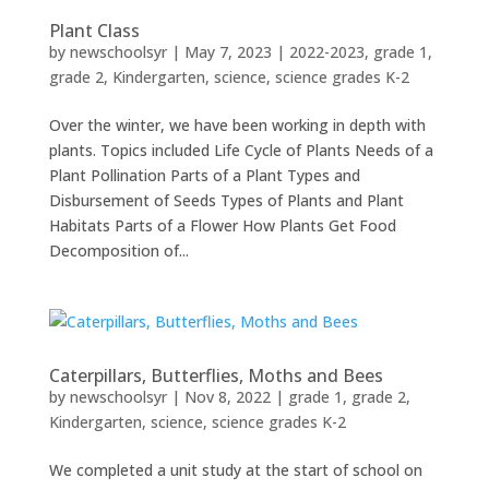
Plant Class
by
newschoolsyr
|
May 7, 2023
|
2022-2023
,
grade 1
,
grade 2
,
Kindergarten
,
science
,
science grades K-2
Over the winter, we have been working in depth with
plants. Topics included Life Cycle of Plants Needs of a
Plant Pollination Parts of a Plant Types and
Disbursement of Seeds Types of Plants and Plant
Habitats Parts of a Flower How Plants Get Food
Decomposition of...
Caterpillars, Butterflies, Moths and Bees
by
newschoolsyr
|
Nov 8, 2022
|
grade 1
,
grade 2
,
Kindergarten
,
science
,
science grades K-2
We completed a unit study at the start of school on