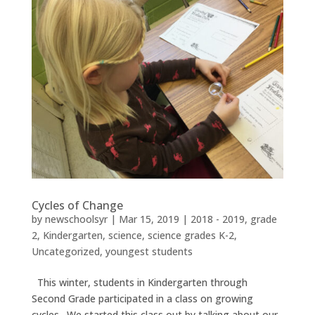
Cycles of Change
by
newschoolsyr
|
Mar 15, 2019
|
2018 - 2019
,
grade
2
,
Kindergarten
,
science
,
science grades K-2
,
Uncategorized
,
youngest students
This winter, students in Kindergarten through
Second Grade participated in a class on growing
cycles. We started this class out by talking about our