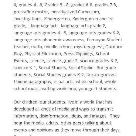
6
,
grades 4 - 8
,
Grades 5 - 8
,
grades 6-8
,
grades 7-8
,
gross/fine motor
,
Individualized Curriculum
,
investigations
,
Kindergarten
,
Kindergarten and 1st
grade
,
l
,
language arts
,
language arts grade 2
,
language arts grades 4 - 8
,
language arts grades K-2
,
language arts phonemic awareness
,
Lemoyne Student
teacher
,
math
,
middle school
,
mystery guest
,
Outdoor
Play
,
Physical Education
,
Press Clippings
,
School
Events
,
science
,
science grade 2
,
science grades K-2
,
science K-1
,
Social Studies
,
Social Studies 3rd grade
students
,
Social Studies grades K-2
,
Uncategorized
,
Unique paragraphs
,
visual arts
,
whole school
,
whole
school music
,
writing workshop
,
youngest students
Our children, our students, live in a world that has
developed all kinds of media and ways to transmit
information, disinformation, ideas, and images. They
hear the media, adults, other peers talking about
events and opinions as they move through their days.