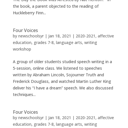
the book, a parent objected to the reading of
Huckleberry Finn...
Four Voices
by
newschoolsyr
|
Jan 18, 2021
|
2020-2021
,
affective
education
,
grades 7-8
,
language arts
,
writing
workshop
A group of older students studied speech writing in a
5-session, online class. We listened to speeches
written by Abraham Lincoln, Sojourner Truth and
Frederick Douglass, and watched Martin Luther King
deliver his “I have a dream” speech. We also discussed
techniques...
Four Voices
by
newschoolsyr
|
Jan 18, 2021
|
2020-2021
,
affective
education
,
grades 7-8
,
language arts
,
writing