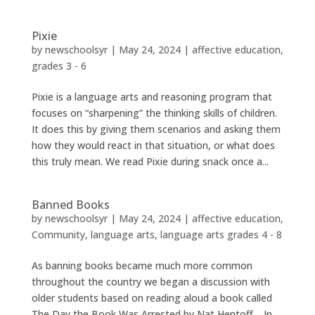
Pixie
by
newschoolsyr
|
May 24, 2024
|
affective education
,
grades 3 - 6
Pixie is a language arts and reasoning program that
focuses on “sharpening” the thinking skills of children.
It does this by giving them scenarios and asking them
how they would react in that situation, or what does
this truly mean. We read Pixie during snack once a...
Banned Books
by
newschoolsyr
|
May 24, 2024
|
affective education
,
Community
,
language arts
,
language arts grades 4 - 8
As banning books became much more common
throughout the country we began a discussion with
older students based on reading aloud a book called
The Day the Book Was Arrested by Nat Hentoff. In