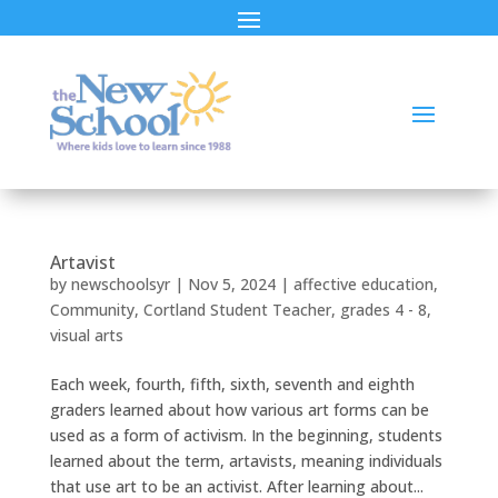
Artavist
by
newschoolsyr
|
Nov 5, 2024
|
affective education
,
Community
,
Cortland Student Teacher
,
grades 4 - 8
,
visual arts
Each week, fourth, fifth, sixth, seventh and eighth
graders learned about how various art forms can be
used as a form of activism. In the beginning, students
learned about the term, artavists, meaning individuals
that use art to be an activist. After learning about...