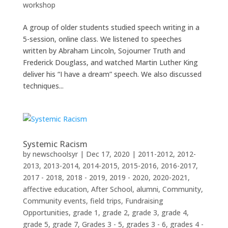
workshop
A group of older students studied speech writing in a
5-session, online class. We listened to speeches
written by Abraham Lincoln, Sojourner Truth and
Frederick Douglass, and watched Martin Luther King
deliver his “I have a dream” speech. We also discussed
techniques...
Systemic Racism
by
newschoolsyr
|
Dec 17, 2020
|
2011-2012
,
2012-
2013
,
2013-2014
,
2014-2015
,
2015-2016
,
2016-2017
,
2017 - 2018
,
2018 - 2019
,
2019 - 2020
,
2020-2021
,
affective education
,
After School
,
alumni
,
Community
,
Community events
,
field trips
,
Fundraising
Opportunities
,
grade 1
,
grade 2
,
grade 3
,
grade 4
,
grade 5
,
grade 7
,
Grades 3 - 5
,
grades 3 - 6
,
grades 4 -