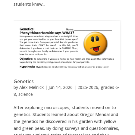
students knew...
Genetics
by
Alex Melnick
|
Jun 14, 2026
|
2025-2026
,
grades 6-
8
,
science
After exploring microscopes, students moved on to
genetics. Students learned about Gregor Mendal and
the genetics he discovered in his garden with yellow
and green peas. By doing surveys and questionnaires,