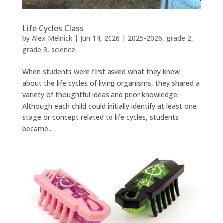
Life Cycles Class
by
Alex Melnick
|
Jun 14, 2026
|
2025-2026
,
grade 2
,
grade 3
,
science
When students were first asked what they knew
about the life cycles of living organisms, they shared a
variety of thoughtful ideas and prior knowledge.
Although each child could initially identify at least one
stage or concept related to life cycles, students
became...