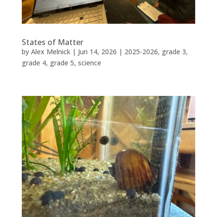
States of Matter
by
Alex Melnick
|
Jun 14, 2026
|
2025-2026
,
grade 3
,
grade 4
,
grade 5
,
science