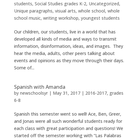
students
,
Social Studies grades K-2
,
Uncategorized
,
Unique paragraphs
,
visual arts
,
whole school
,
whole
school music
,
writing workshop
,
youngest students
Our children, our students, live in a world that has
developed all kinds of media and ways to transmit
information, disinformation, ideas, and images. They
hear the media, adults, other peers talking about
events and opinions as they move through their days.
Some of...
Spanish with Amanda
by
newschoolsyr
|
May 31, 2017
|
2016-2017
,
grades
6-8
Spanish this semester went so well! Ace, Ben, Greer,
and Jonas were all such wonderful students ready for
each class with great participation and questions! We
started off the semester working with “Las Palabras