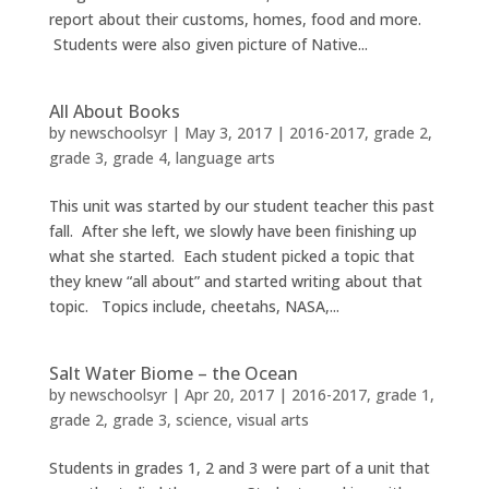
report about their customs, homes, food and more.
Students were also given picture of Native...
All About Books
by
newschoolsyr
|
May 3, 2017
|
2016-2017
,
grade 2
,
grade 3
,
grade 4
,
language arts
This unit was started by our student teacher this past
fall. After she left, we slowly have been finishing up
what she started. Each student picked a topic that
they knew “all about” and started writing about that
topic. Topics include, cheetahs, NASA,...
Salt Water Biome – the Ocean
by
newschoolsyr
|
Apr 20, 2017
|
2016-2017
,
grade 1
,
grade 2
,
grade 3
,
science
,
visual arts
Students in grades 1, 2 and 3 were part of a unit that