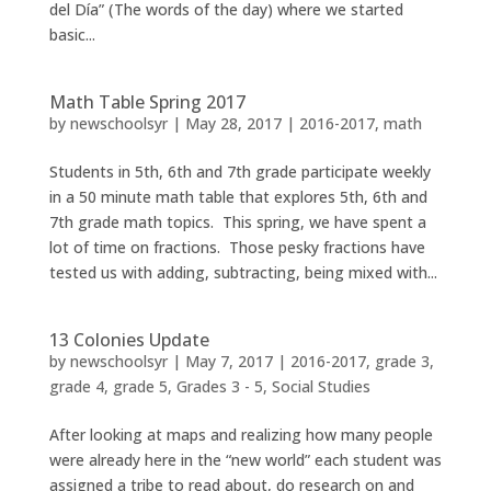
del Día” (The words of the day) where we started
basic...
Math Table Spring 2017
by
newschoolsyr
|
May 28, 2017
|
2016-2017
,
math
Students in 5th, 6th and 7th grade participate weekly
in a 50 minute math table that explores 5th, 6th and
7th grade math topics. This spring, we have spent a
lot of time on fractions. Those pesky fractions have
tested us with adding, subtracting, being mixed with...
13 Colonies Update
by
newschoolsyr
|
May 7, 2017
|
2016-2017
,
grade 3
,
grade 4
,
grade 5
,
Grades 3 - 5
,
Social Studies
After looking at maps and realizing how many people
were already here in the “new world” each student was
assigned a tribe to read about, do research on and