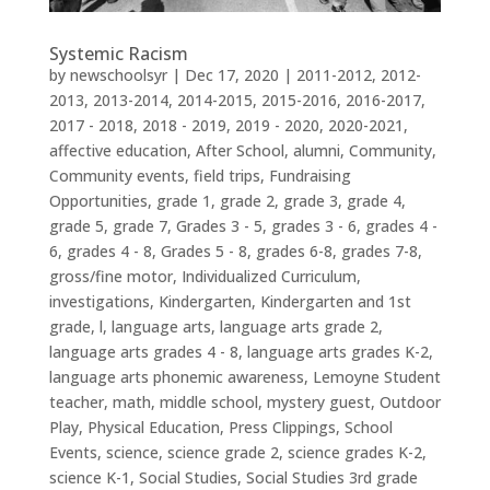
Systemic Racism
by
newschoolsyr
|
Dec 17, 2020
|
2011-2012
,
2012-
2013
,
2013-2014
,
2014-2015
,
2015-2016
,
2016-2017
,
2017 - 2018
,
2018 - 2019
,
2019 - 2020
,
2020-2021
,
affective education
,
After School
,
alumni
,
Community
,
Community events
,
field trips
,
Fundraising
Opportunities
,
grade 1
,
grade 2
,
grade 3
,
grade 4
,
grade 5
,
grade 7
,
Grades 3 - 5
,
grades 3 - 6
,
grades 4 -
6
,
grades 4 - 8
,
Grades 5 - 8
,
grades 6-8
,
grades 7-8
,
gross/fine motor
,
Individualized Curriculum
,
investigations
,
Kindergarten
,
Kindergarten and 1st
grade
,
l
,
language arts
,
language arts grade 2
,
language arts grades 4 - 8
,
language arts grades K-2
,
language arts phonemic awareness
,
Lemoyne Student
teacher
,
math
,
middle school
,
mystery guest
,
Outdoor
Play
,
Physical Education
,
Press Clippings
,
School
Events
,
science
,
science grade 2
,
science grades K-2
,
science K-1
,
Social Studies
,
Social Studies 3rd grade