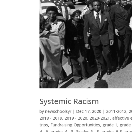
Systemic Racism
by
newschoolsyr
|
Dec 17, 2020
|
2011-2012
,
2
2018 - 2019
,
2019 - 2020
,
2020-2021
,
affective 
trips
,
Fundraising Opportunities
,
grade 1
,
grade
4 - 6
,
grades 4 - 8
,
Grades 5 - 8
,
grades 6-8
,
gra