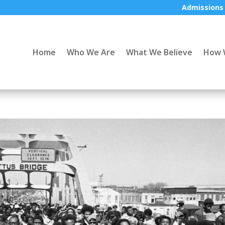
Admissions
Home
Who We Are
What We Believe
How 