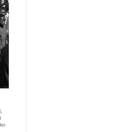
8
,
d
des