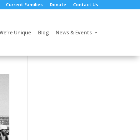
Current Families
Donate
Contact Us
We’re Unique
Blog
News & Events