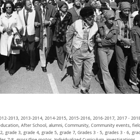
012-2013
,
2013-2014
,
2014-2015
,
2015-2016
,
2016-2017
,
2017 - 201
education
,
After School
,
alumni
,
Community
,
Community events
,
fiel
 2
,
grade 3
,
grade 4
,
grade 5
,
grade 7
,
Grades 3 - 5
,
grades 3 - 6
,
gra
des 7-8
,
gross/fine motor
,
Individualized Curriculum
,
investigations
,