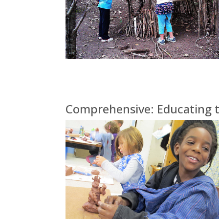
Comprehensive: Educating t