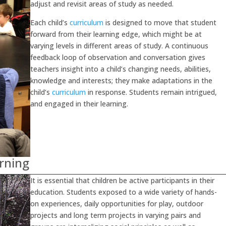
adjust and revisit areas of study as needed.
Each child’s
curriculum
is designed to move that student
forward from their learning edge, which might be at
varying levels in different areas of study. A continuous
feedback loop of observation and conversation gives
teachers insight into a child’s changing needs, abilities,
knowledge and interests; they make adaptations in the
child’s
curriculum
in response. Students remain intrigued,
and engaged in their learning.
arning
It is essential that children be active participants in their
education. Students exposed to a wide variety of hands-
on experiences, daily opportunities for play, outdoor
projects and long term projects in varying pairs and