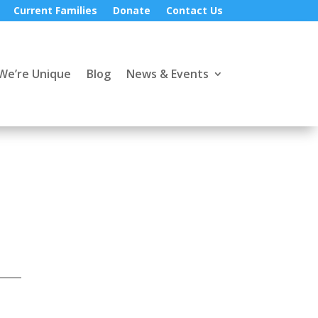
Current Families
Donate
Contact Us
We’re Unique
Blog
News & Events