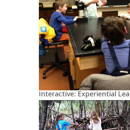
Interactive: Experiential Le