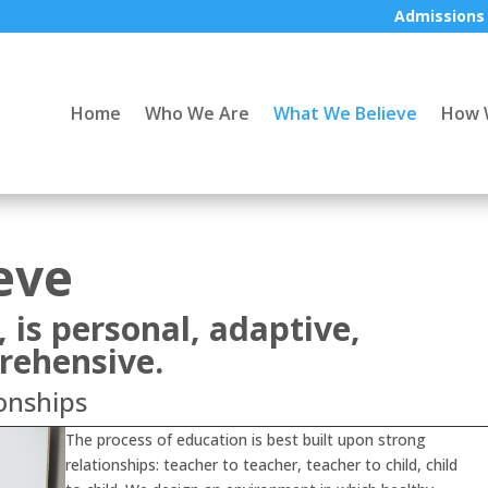
Admissions
Home
Who We Are
What We Believe
How 
eve
, is personal, adaptive,
rehensive.
onships
The process of education is best built upon strong
relationships: teacher to teacher, teacher to child, child