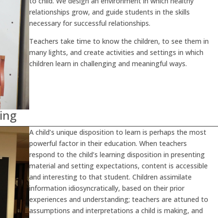
to child. We design an environment in which healthy
relationships grow, and guide students in the skills
necessary for successful relationships.
Teachers take time to know the children, to see them in
many lights, and create activities and settings in which
children learn in challenging and meaningful ways.
ing
A child’s unique disposition to learn is perhaps the most
powerful factor in their education. When teachers
respond to the child’s learning disposition in presenting
material and setting expectations, content is accessible
and interesting to that student. Children assimilate
information idiosyncratically, based on their prior
experiences and understanding; teachers are attuned to
assumptions and interpretations a child is making, and