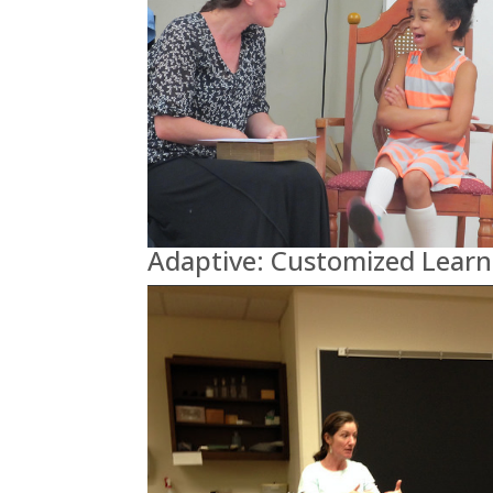
Adaptive: Customized Learn