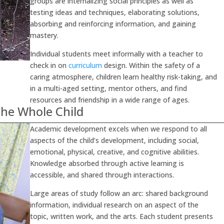
groups are internalizing social principles as well as
testing ideas and techniques, elaborating solutions,
absorbing and reinforcing information, and gaining
mastery.
Individual students meet informally with a teacher to
check in on
curriculum
design. Within the safety of a
caring atmosphere, children learn healthy risk-taking, and
in a multi-aged setting, mentor others, and find
resources and friendship in a wide range of ages.
he Whole Child
Academic development excels when we respond to all
aspects of the child’s development, including social,
emotional, physical, creative, and cognitive abilities.
Knowledge absorbed through active learning is
accessible, and shared through interactions.
Large areas of study follow an arc: shared background
information, individual research on an aspect of the
topic, written work, and the arts. Each student presents