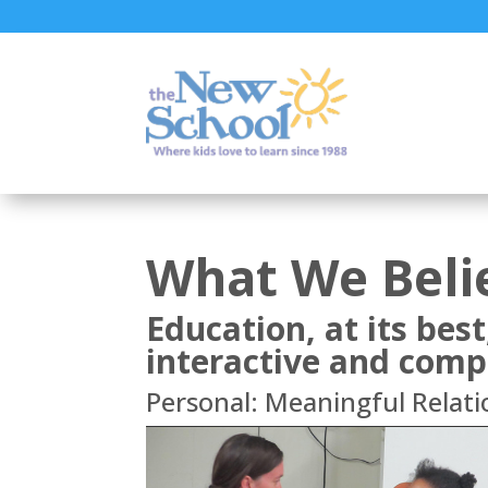
What We Beli
Education, at its best
interactive and comp
Personal: Meaningful Relati