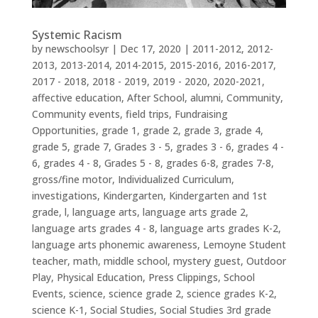
Systemic Racism
by
newschoolsyr
|
Dec 17, 2020
|
2011-2012
,
2012-
2013
,
2013-2014
,
2014-2015
,
2015-2016
,
2016-2017
,
2017 - 2018
,
2018 - 2019
,
2019 - 2020
,
2020-2021
,
affective education
,
After School
,
alumni
,
Community
,
Community events
,
field trips
,
Fundraising
Opportunities
,
grade 1
,
grade 2
,
grade 3
,
grade 4
,
grade 5
,
grade 7
,
Grades 3 - 5
,
grades 3 - 6
,
grades 4 -
6
,
grades 4 - 8
,
Grades 5 - 8
,
grades 6-8
,
grades 7-8
,
gross/fine motor
,
Individualized Curriculum
,
investigations
,
Kindergarten
,
Kindergarten and 1st
grade
,
l
,
language arts
,
language arts grade 2
,
language arts grades 4 - 8
,
language arts grades K-2
,
language arts phonemic awareness
,
Lemoyne Student
teacher
,
math
,
middle school
,
mystery guest
,
Outdoor
Play
,
Physical Education
,
Press Clippings
,
School
Events
,
science
,
science grade 2
,
science grades K-2
,
science K-1
,
Social Studies
,
Social Studies 3rd grade