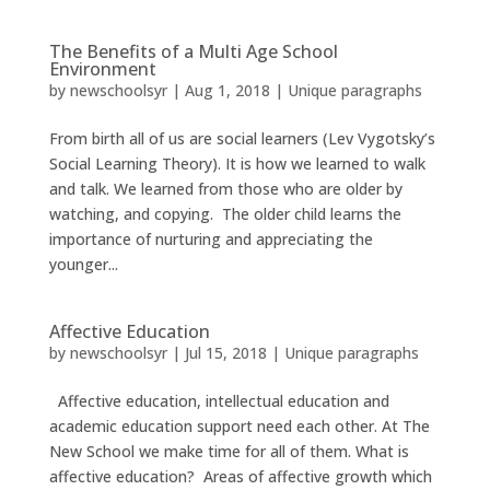
The Benefits of a Multi Age School
Environment
by
newschoolsyr
|
Aug 1, 2018
|
Unique paragraphs
From birth all of us are social learners (Lev Vygotsky’s
Social Learning Theory). It is how we learned to walk
and talk. We learned from those who are older by
watching, and copying. The older child learns the
importance of nurturing and appreciating the
younger...
Affective Education
by
newschoolsyr
|
Jul 15, 2018
|
Unique paragraphs
Affective education, intellectual education and
academic education support need each other. At The
New School we make time for all of them. What is
affective education? Areas of affective growth which