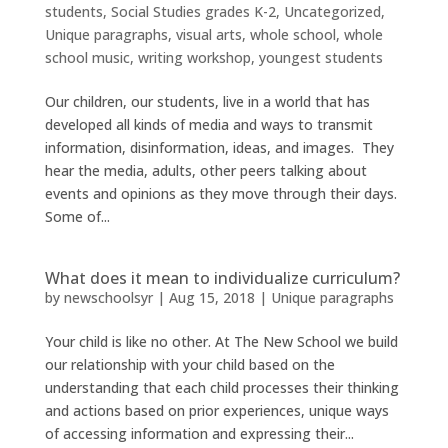
students
,
Social Studies grades K-2
,
Uncategorized
,
Unique paragraphs
,
visual arts
,
whole school
,
whole
school music
,
writing workshop
,
youngest students
Our children, our students, live in a world that has
developed all kinds of media and ways to transmit
information, disinformation, ideas, and images. They
hear the media, adults, other peers talking about
events and opinions as they move through their days.
Some of...
What does it mean to individualize curriculum?
by
newschoolsyr
|
Aug 15, 2018
|
Unique paragraphs
Your child is like no other. At The New School we build
our relationship with your child based on the
understanding that each child processes their thinking
and actions based on prior experiences, unique ways
of accessing information and expressing their...