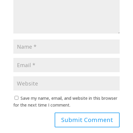
Save my name, email, and website in this browser
for the next time I comment.