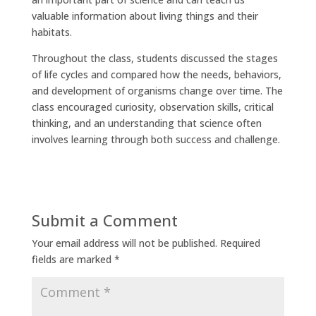
valuable information about living things and their
habitats.
Throughout the class, students discussed the stages
of life cycles and compared how the needs, behaviors,
and development of organisms change over time. The
class encouraged curiosity, observation skills, critical
thinking, and an understanding that science often
involves learning through both success and challenge.
Submit a Comment
Your email address will not be published.
Required
fields are marked
*