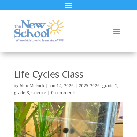
Life Cycles Class
by
Alex Melnick
|
Jun 14, 2026
|
2025-2026
,
grade 2
,
grade 3
,
science
|
0 comments