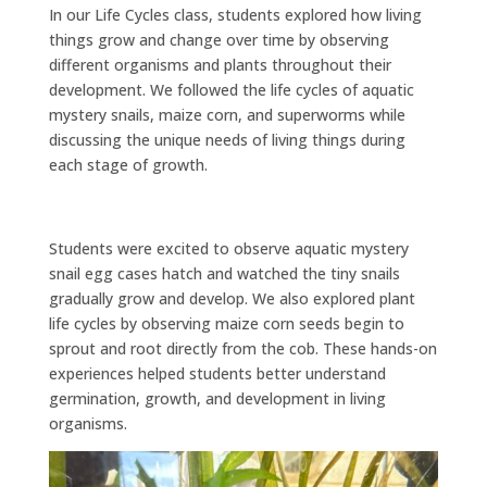
In our Life Cycles class, students explored how living
things grow and change over time by observing
different organisms and plants throughout their
development. We followed the life cycles of aquatic
mystery snails, maize corn, and superworms while
discussing the unique needs of living things during
each stage of growth.
Students were excited to observe aquatic mystery
snail egg cases hatch and watched the tiny snails
gradually grow and develop. We also explored plant
life cycles by observing maize corn seeds begin to
sprout and root directly from the cob. These hands-on
experiences helped students better understand
germination, growth, and development in living
organisms.