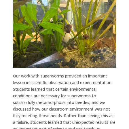
Our work with superworms provided an important
lesson in scientific observation and experimentation.
Students learned that certain environmental
conditions are necessary for superworms to
successfully metamorphose into beetles, and we
discussed how our classroom environment was not
fully meeting those needs. Rather than seeing this as
a failure, students learned that unexpected results are
an important part of science and can teach us