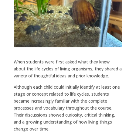
When students were first asked what they knew
about the life cycles of living organisms, they shared a
variety of thoughtful ideas and prior knowledge.
Although each child could initially identify at least one
stage or concept related to life cycles, students
became increasingly familiar with the complete
processes and vocabulary throughout the course.
Their discussions showed curiosity, critical thinking,
and a growing understanding of how living things
change over time.