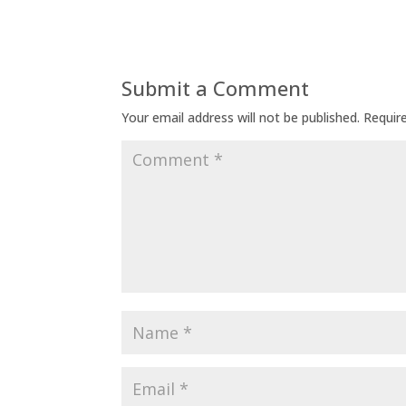
Submit a Comment
Your email address will not be published.
Requir