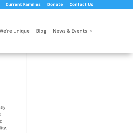
Current Families
Donate
Contact Us
We’re Unique
Blog
News & Events
tly
s
e;
ity.