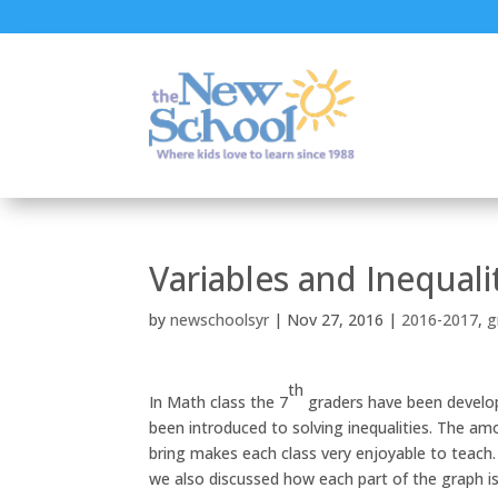
Variables and Inequali
by
newschoolsyr
|
Nov 27, 2016
|
2016-2017
,
g
th
In Math class the 7
graders have been developin
been introduced to solving inequalities. The a
bring makes each class very enjoyable to teach.
we also discussed how each part of the graph is 