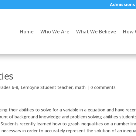
Admissions
Home
Who We Are
What We Believe
How 
ties
rades 6-8
,
Lemoyne Student teacher
,
math
|
0 comments
g their abilities to solve for a variable in a equation and have recen
mount of background knowledge and problem solving abilities student
 Students recently learned how to graph inequalities on a number lin
necessary in order to accurately represent the solution of an inequal