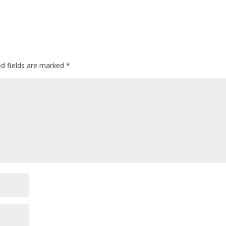
ed fields are marked
*