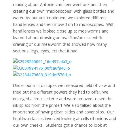
reading about
Antonie van Leeuwenhoek and then
creating our own “microscopes” with glass bottles and
water. As our unit continued, we explored different
hand lenses and then moved on to microscopes. With
hand lenses we looked close up at mealworms and
learned about drawing an oval/line/box scientific
drawing of our mealworm that showed how many
sections, legs, eyes, ect that it had.
Under our microscopes we measured field of view and
tried out the different powers they had to offer. We
enlarged a small letter e and were amazed to see the
ink splats from the printer! We also talked about the
importance of having clean slides and cover slips. Our
final two classes involved looking at cells of onions and
our own cheeks. Students got a chance to look at