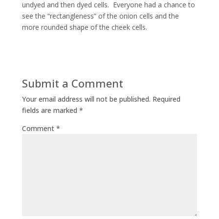
undyed and then dyed cells. Everyone had a chance to
see the “rectangleness” of the onion cells and the
more rounded shape of the cheek cells.
Submit a Comment
Your email address will not be published.
Required
fields are marked
*
Comment
*