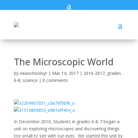
The Microscopic World
by
newschoolsyr
|
Mar 14, 2017
|
2016-2017
,
grades
6-8
,
science
|
0 comments
In December 2016, Students in grades 6 & 7 began a
unit on exploring microscopes and discovering things
too small to see with our eyes. We started this unit by