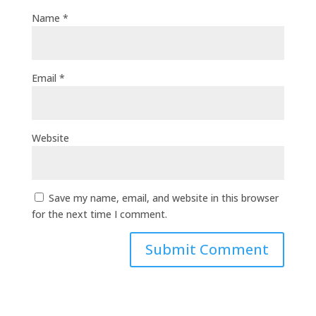
Name
*
Email
*
Website
Save my name, email, and website in this browser
for the next time I comment.