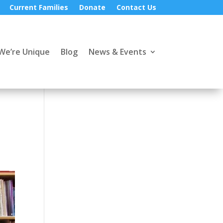
Current Families
Donate
Contact Us
We’re Unique
Blog
News & Events