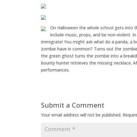
On Halloween the whole school gets into the
include music, props, and be non-violent. I
immigrate! You might ask what do a panda, a b
zombie have in common? Turns out the zombie i
the green ghost turns the zombie into a breakd
bounty hunter retrieves the missing necklace. Af
performances.
Submit a Comment
Your email address will not be published.
Requir