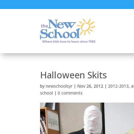
Halloween Skits
by
newschoolsyr
|
Nov 26, 2012
|
2012-2013
,
a
school
|
0 comments