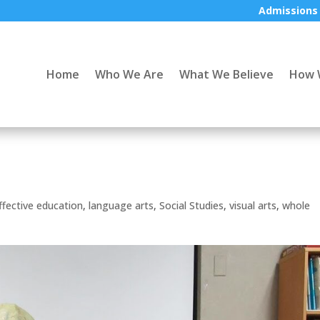
Admissions
Home
Who We Are
What We Believe
How 
ffective education
,
language arts
,
Social Studies
,
visual arts
,
whole