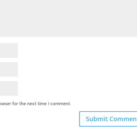
rowser for the next time I comment.