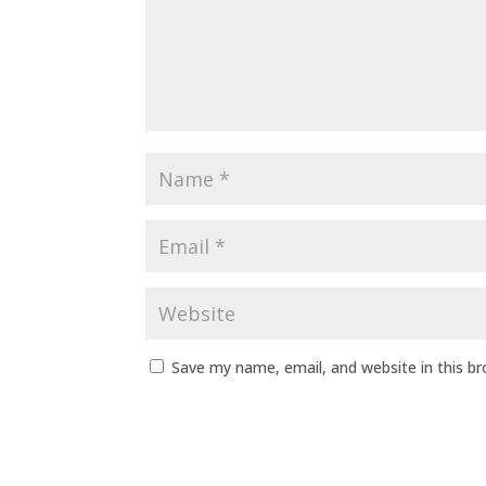
Save my name, email, and website in this b