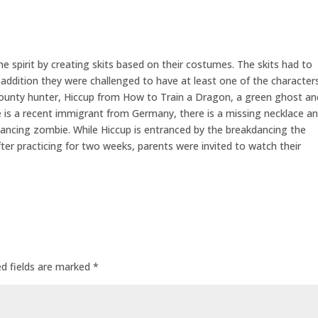
 spirit by creating skits based on their costumes. The skits had to
n addition they were challenged to have at least one of the character
ounty hunter, Hiccup from How to Train a Dragon, a green ghost an
s a recent immigrant from Germany, there is a missing necklace a
ancing zombie. While Hiccup is entranced by the breakdancing the
ter practicing for two weeks, parents were invited to watch their
ed fields are marked
*