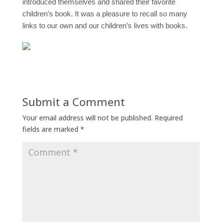
introduced themselves and shared their favorite
children’s book.
It was a pleasure to recall so many
links to our own and our children’s lives with books.
Submit a Comment
Your email address will not be published.
Required
fields are marked
*