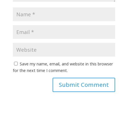
Save my name, email, and website in this browser
for the next time I comment.