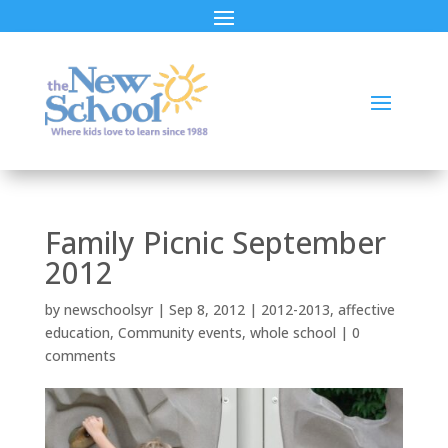
Family Picnic September
2012
by
newschoolsyr
|
Sep 8, 2012
|
2012-2013
,
affective
education
,
Community events
,
whole school
|
0
comments