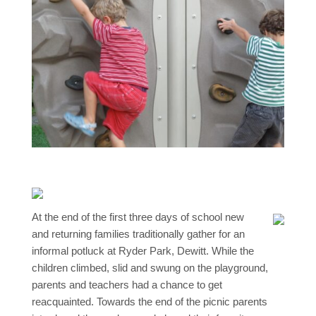
At the end of the first three days of school new
and returning families traditionally gather for an
informal potluck at Ryder Park, Dewitt. While the
children climbed, slid and swung on the playground,
parents and teachers had a chance to get
reacquainted. Towards the end of the picnic parents