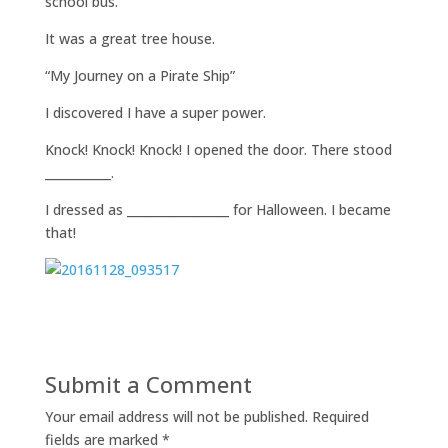
school bus.
It was a great tree house.
“My Journey on a Pirate Ship”
I discovered I have a super power.
Knock! Knock! Knock! I opened the door. There stood
___________.
I dressed as _________________ for Halloween. I became
that!
Submit a Comment
Your email address will not be published.
Required
fields are marked
*