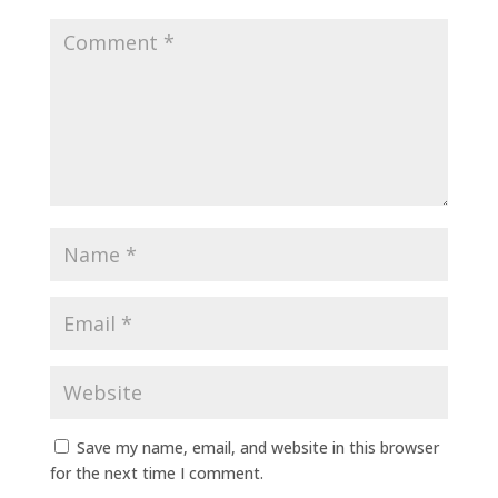
Save my name, email, and website in this browser
for the next time I comment.