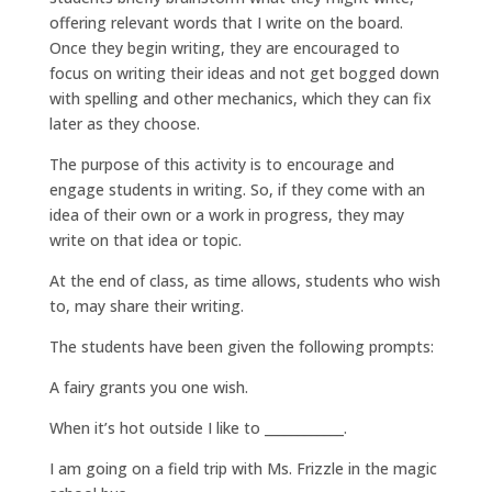
offering relevant words that I write on the board.
Once they begin writing, they are encouraged to
focus on writing their ideas and not get bogged down
with spelling and other mechanics, which they can fix
later as they choose.
The purpose of this activity is to encourage and
engage students in writing. So, if they come with an
idea of their own or a work in progress, they may
write on that idea or topic.
At the end of class, as time allows, students who wish
to, may share their writing.
The students have been given the following prompts:
A fairy grants you one wish.
When it’s hot outside I like to ____________.
I am going on a field trip with Ms. Frizzle in the magic