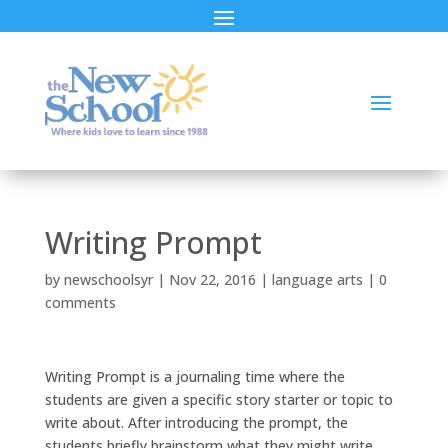
Writing Prompt
by
newschoolsyr
|
Nov 22, 2016
|
language arts
|
0
comments
Writing Prompt is a journaling time where the
students are given a specific story starter or topic to
write about. After introducing the prompt, the
students briefly brainstorm what they might write,