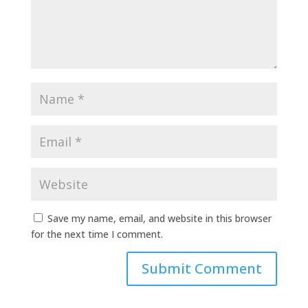
Save my name, email, and website in this browser
for the next time I comment.