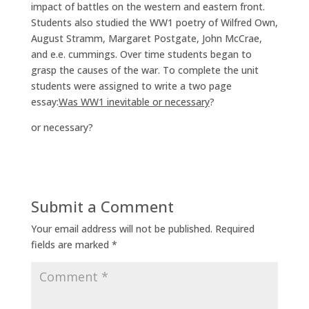
impact of battles on the western and eastern front.
Students also studied the WW1 poetry of Wilfred Own,
August Stramm, Margaret Postgate, John McCrae,
and e.e. cummings. Over time students began to
grasp the causes of the war. To complete the unit
students were assigned to write a two page
essay:
Was WW1 inevitable or necessary
?
or necessary?
Submit a Comment
Your email address will not be published.
Required
fields are marked
*