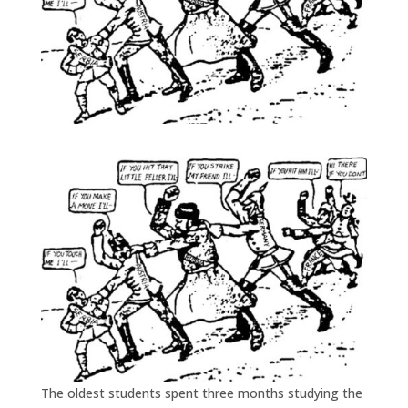
The oldest students spent three months studying the