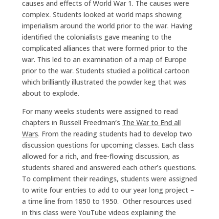
causes and effects of World War 1. The causes were
complex. Students looked at world maps showing
imperialism around the world prior to the war. Having
identified the colonialists gave meaning to the
complicated alliances that were formed prior to the
war. This led to an examination of a map of Europe
prior to the war. Students studied a political cartoon
which brilliantly illustrated the powder keg that was
about to explode.
For many weeks students were assigned to read
chapters in Russell Freedman’s
The War to End all
Wars
. From the reading students had to develop two
discussion questions for upcoming classes. Each class
allowed for a rich, and free-flowing discussion, as
students shared and answered each other’s questions.
To compliment their readings, students were assigned
to write four entries to add to our year long project –
a time line from 1850 to 1950. Other resources used
in this class were YouTube videos explaining the