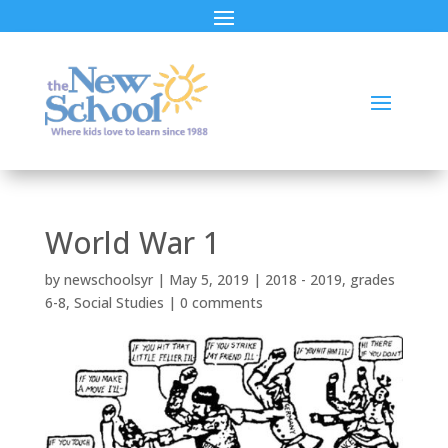
World War 1
by
newschoolsyr
|
May 5, 2019
|
2018 - 2019
,
grades
6-8
,
Social Studies
|
0 comments