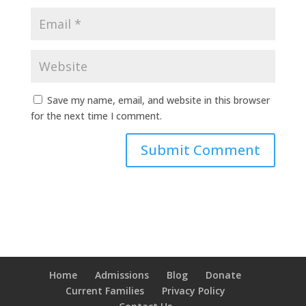
Save my name, email, and website in this browser
for the next time I comment.
Home
Admissions
Blog
Donate
Current Families
Privacy Policy