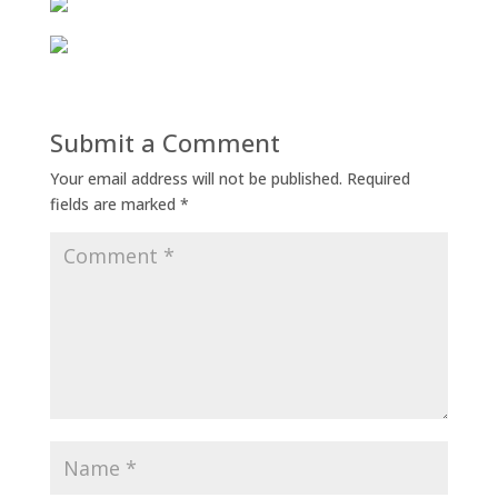
Submit a Comment
Your email address will not be published.
Required
fields are marked
*