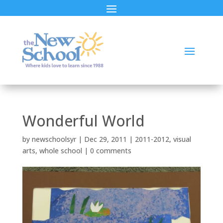
Wonderful World
by
newschoolsyr
|
Dec 29, 2011
|
2011-2012
,
visual
arts
,
whole school
|
0 comments