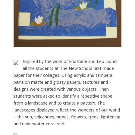
Inspired by the work of Eric Carle and Leo Lionni
all the students at The New School first made
paper for their collages. Using acrylic and tempera
paint on matte and glossy papers, textures and
designs were created with various objects. Then
students were asked to identify a repetitive shape
from a landscape and to create a pattern. The
landscapes displayed reflect the wonders of our world
– the sun, volcanoes, ponds, flowers, trees, lightening
and underwater coral reefs.