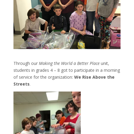
Through our
Making the World a Better Place
unit,
students in grades 4 – 8 got to participate in a morning
of service for the organization:
We Rise Above the
Streets
.