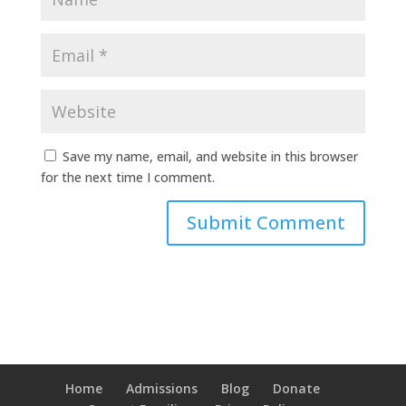
Save my name, email, and website in this browser
for the next time I comment.
Home
Admissions
Blog
Donate