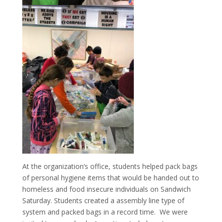
At the organization’s office, students helped pack bags
of personal hygiene items that would be handed out to
homeless and food insecure individuals on Sandwich
Saturday. Students created a assembly line type of
system and packed bags in a record time. We were