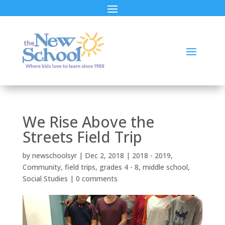
We Rise Above the
Streets Field Trip
by
newschoolsyr
|
Dec 2, 2018
|
2018 - 2019
,
Community
,
field trips
,
grades 4 - 8
,
middle school
,
Social Studies
|
0 comments