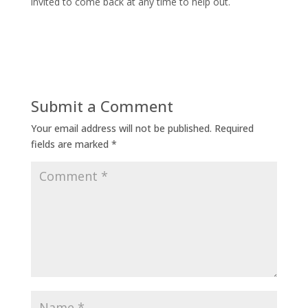
invited to come back at any time to help out.
Submit a Comment
Your email address will not be published.
Required
fields are marked
*