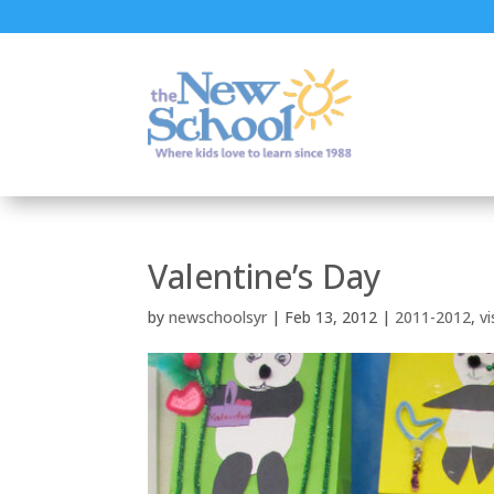
Valentine’s Day
by
newschoolsyr
|
Feb 13, 2012
|
2011-2012
,
vi