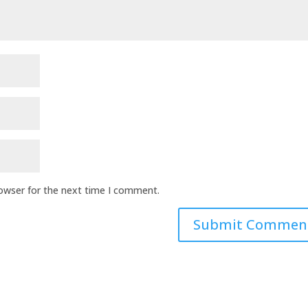
rowser for the next time I comment.