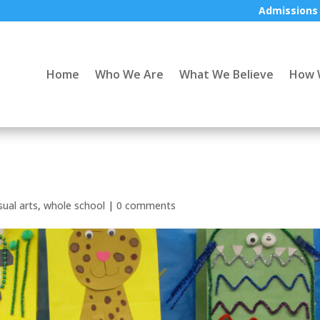
Admissions
Home
Who We Are
What We Believe
How 
sual arts
,
whole school
|
0 comments