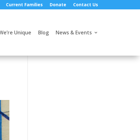
Current Families
Donate
Contact Us
We’re Unique
Blog
News & Events