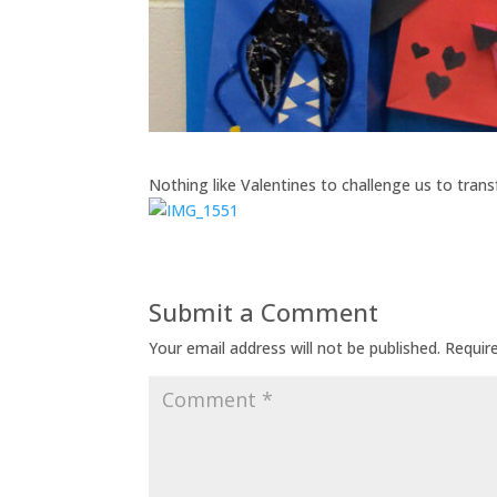
Nothing like Valentines to challenge us to tran
Submit a Comment
Your email address will not be published.
Requir