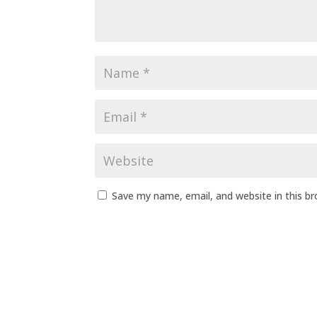
Save my name, email, and website in this b