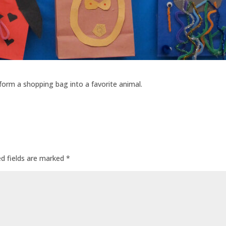
sform a shopping bag into a favorite animal.
ed fields are marked
*