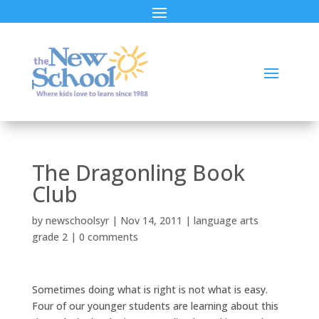
The Dragonling Book
Club
by
newschoolsyr
|
Nov 14, 2011
|
language arts
grade 2
|
0 comments
Sometimes doing what is right is not what is easy.
Four of our younger students are learning about this