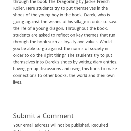
through the book The Dragonling by Jackie French
Koller. Here students try to put themselves in the
shoes of the young boy in the book, Darek, who is
going against the wishes of his village in order to save
the life of a young dragon. Throughout the book,
students are asked to reflect on key themes that run
through the book such as loyalty and values. Would
you be able to go against the norms of society in
order to do the right thing? The students try to put
themselves into Darek’s shoes by writing diary entries,
having group discussions and using this book to make
connections to other books, the world and their own
lives.
Submit a Comment
Your email address will not be published.
Required