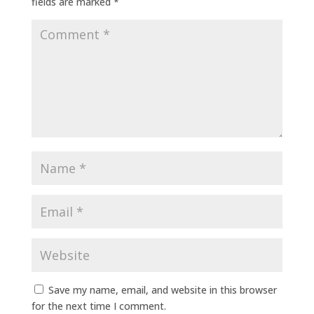
fields are marked
*
Save my name, email, and website in this browser
for the next time I comment.