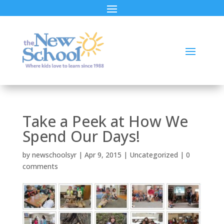
Take a Peek at How We
Spend Our Days!
by
newschoolsyr
|
Apr 9, 2015
|
Uncategorized
|
0
comments