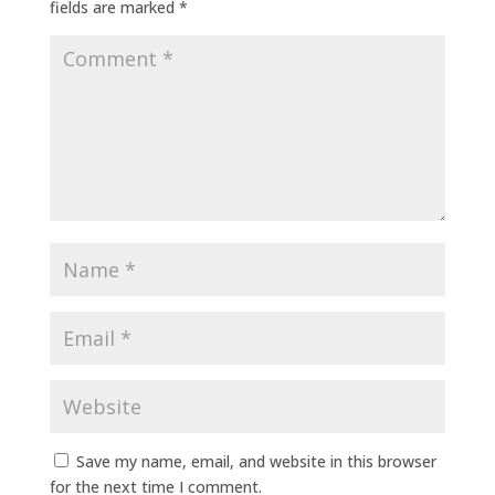
fields are marked
*
Save my name, email, and website in this browser
for the next time I comment.