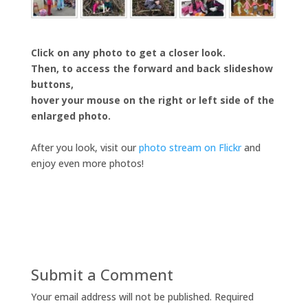
Click on any photo to get a closer look.
Then, to access the forward and back slideshow
buttons,
hover your mouse on the right or left side of the
enlarged photo.
After you look, visit our
photo stream on Flickr
and
enjoy even more photos!
Submit a Comment
Your email address will not be published.
Required