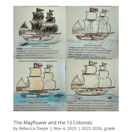
The Mayflower and the 13 Colonies
by
Rebecca Dwyer
|
Nov 4, 2025
|
2025-2026
,
grade