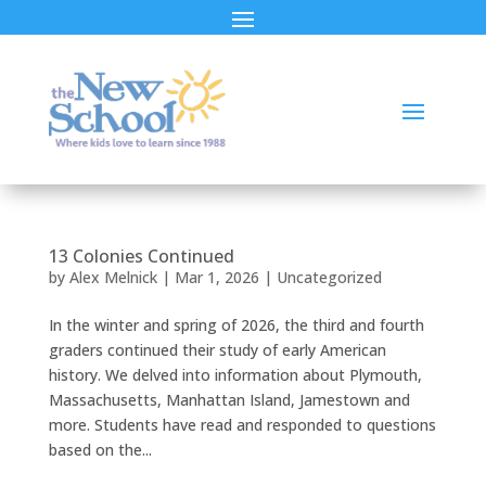
13 Colonies Continued
by
Alex Melnick
|
Mar 1, 2026
|
Uncategorized
In the winter and spring of 2026, the third and fourth
graders continued their study of early American
history. We delved into information about Plymouth,
Massachusetts, Manhattan Island, Jamestown and
more. Students have read and responded to questions
based on the...