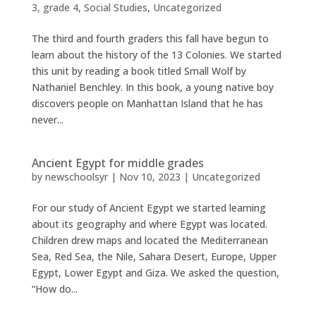
3
,
grade 4
,
Social Studies
,
Uncategorized
The third and fourth graders this fall have begun to
learn about the history of the 13 Colonies. We started
this unit by reading a book titled Small Wolf by
Nathaniel Benchley. In this book, a young native boy
discovers people on Manhattan Island that he has
never...
Ancient Egypt for middle grades
by
newschoolsyr
|
Nov 10, 2023
|
Uncategorized
For our study of Ancient Egypt we started learning
about its geography and where Egypt was located.
Children drew maps and located the Mediterranean
Sea, Red Sea, the Nile, Sahara Desert, Europe, Upper
Egypt, Lower Egypt and Giza. We asked the question,
“How do...