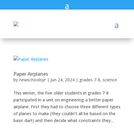
Paper Airplanes
by
newschoolsyr
|
Jun 24, 2024
|
grades 7-8
,
science
This winter, the five older students in grades 7-8
participated in a unit on engineering a better paper
airplane. First they had to choose three different types
of planes to make (they couldn’t all be based on the
basic dart) and then decide what constraints they...