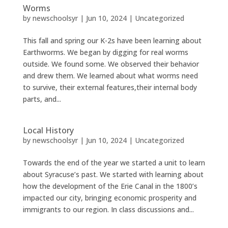
Worms
by
newschoolsyr
|
Jun 10, 2024
|
Uncategorized
This fall and spring our K-2s have been learning about
Earthworms. We began by digging for real worms
outside. We found some. We observed their behavior
and drew them. We learned about what worms need
to survive, their external features,their internal body
parts, and...
Local History
by
newschoolsyr
|
Jun 10, 2024
|
Uncategorized
Towards the end of the year we started a unit to learn
about Syracuse’s past. We started with learning about
how the development of the Erie Canal in the 1800’s
impacted our city, bringing economic prosperity and
immigrants to our region. In class discussions and...