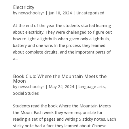
Electricity
by
newschoolsyr
|
Jun 10, 2024
|
Uncategorized
At the end of the year the students started learning
about electricity. They were challenged to figure out
how to light a lightbulb when given only a lightbulb,
battery and one wire. In the process they learned
about complete circuits, and the important parts of
a...
Book Club: Where the Mountain Meets the
Moon
by
newschoolsyr
|
May 24, 2024
|
language arts
,
Social Studies
Students read the book Where the Mountain Meets
the Moon. Each week they were responsible for
reading a set of pages and writing 5 sticky notes. Each
sticky note had a fact they learned about Chinese