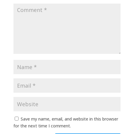
Save my name, email, and website in this browser
for the next time I comment.