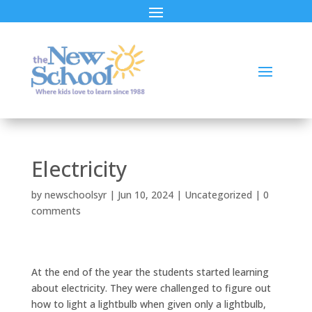
Electricity
by
newschoolsyr
|
Jun 10, 2024
|
Uncategorized
|
0
comments
At the end of the year the students started learning
about electricity. They were challenged to figure out
how to light a lightbulb when given only a lightbulb,