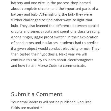
battery and one wire. In the process they learned
about complete circuits, and the important parts of a
battery and bulb. After lighting the bulb they were
further challenged to find other ways to light that
bulb. They also learned the difference between parallel
circuits and series circuits and spent one class creating
a “one finger, jiggle proof switch.” In their exploration
of conductors and insulators, students had to predict
if a given object would conduct electricity or not. They
then tested their hypothesis. Next year we will
continue this study to learn about electromagnets
and how to use Morse Code to communicate.
Submit a Comment
Your email address will not be published.
Required
fields are marked
*