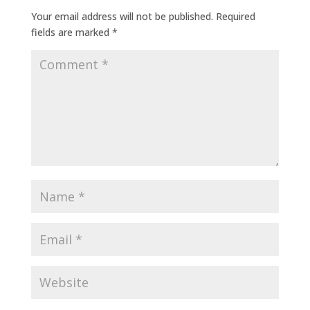
Your email address will not be published.
Required
fields are marked
*