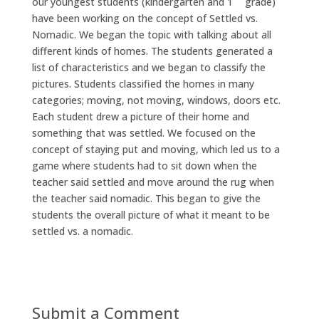
our youngest students (kindergarten and 1
grade)
have been working on the concept of Settled vs.
Nomadic. We began the topic with talking about all
different kinds of homes. The students generated a
list of characteristics and we began to classify the
pictures. Students classified the homes in many
categories; moving, not moving, windows, doors etc.
Each student drew a picture of their home and
something that was settled. We focused on the
concept of staying put and moving, which led us to a
game where students had to sit down when the
teacher said settled and move around the rug when
the teacher said nomadic. This began to give the
students the overall picture of what it meant to be
settled vs. a nomadic.
Submit a Comment