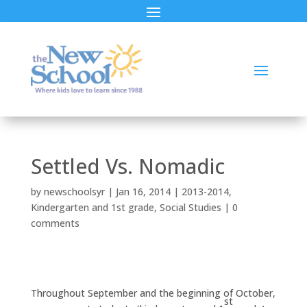
Settled Vs. Nomadic
by
newschoolsyr
|
Jan 16, 2014
|
2013-2014
,
Kindergarten and 1st grade
,
Social Studies
|
0
comments
Throughout September and the beginning of October,
st