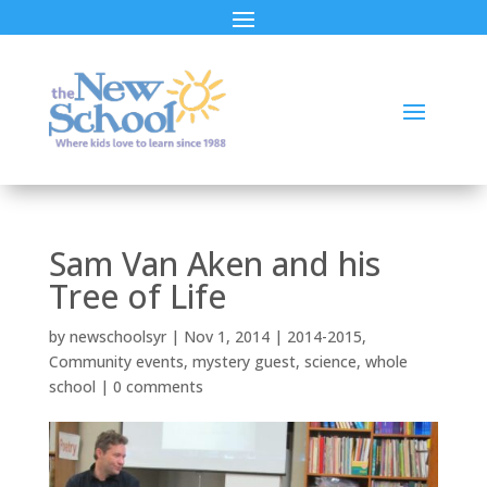
Sam Van Aken and his
Tree of Life
by
newschoolsyr
|
Nov 1, 2014
|
2014-2015
,
Community events
,
mystery guest
,
science
,
whole
school
|
0 comments