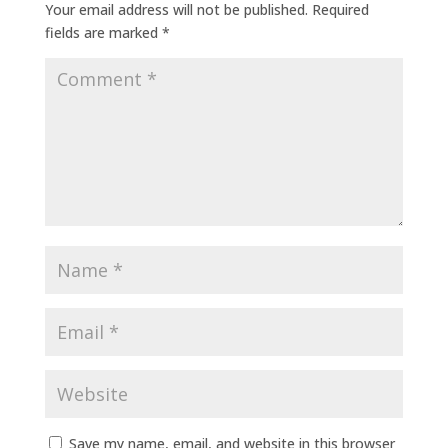
Your email address will not be published.
Required
fields are marked
*
Save my name, email, and website in this browser