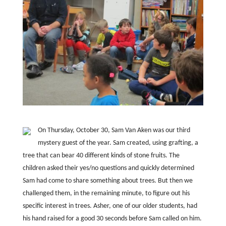
On Thursday, October 30, Sam Van Aken was our third
mystery guest of the year. Sam created, using grafting, a
tree that can bear 40 different kinds of stone fruits. The
children asked their yes/no questions and quickly determined
Sam had come to share something about trees. But then we
challenged them, in the remaining minute, to figure out his
specific interest in trees. Asher, one of our older students, had
his hand raised for a good 30 seconds before Sam called on him.