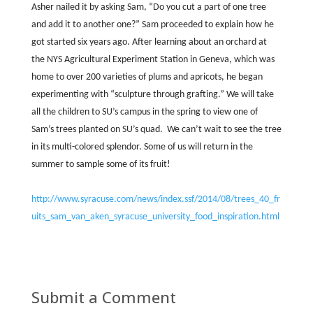
Asher nailed it by asking Sam, “Do you cut a part of one tree
and add it to another one?” Sam proceeded to explain how he
got started six years ago. After learning about an orchard at
the NYS Agricultural Experiment Station in Geneva, which was
home to over 200 varieties of plums and apricots, he began
experimenting with “sculpture through grafting.” We will take
all the children to SU’s campus in the spring to view one of
Sam’s trees planted on SU’s quad.
We can’t wait to see the tree
in its multi-colored splendor. Some of us will return in the
summer to sample some of its fruit!
http://www.syracuse.com/news/index.ssf/2014/08/trees_40_fr
uits_sam_van_aken_syracuse_university_food_inspiration.html
Submit a Comment