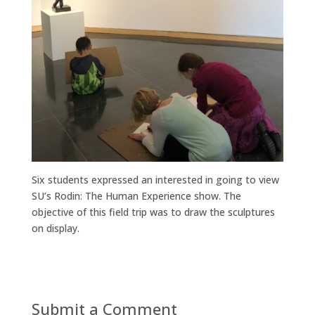
Six students expressed an interested in going to view
SU’s Rodin: The Human Experience show. The
objective of this field trip was to draw the sculptures
on display.
Submit a Comment