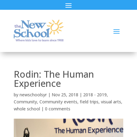
Rodin: The Human
Experience
by
newschoolsyr
|
Nov 25, 2018
|
2018 - 2019
,
Community
,
Community events
,
field trips
,
visual arts
,
whole school
|
0 comments