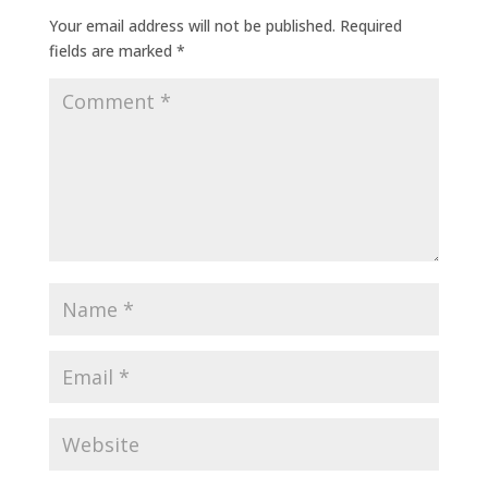
Your email address will not be published.
Required
fields are marked
*