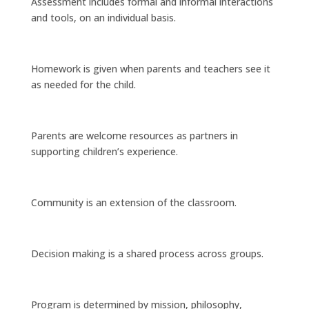
Assessment includes formal and informal interactions
and tools, on an individual basis.
Homework is given when parents and teachers see it
as needed for the child.
Parents are welcome resources as partners in
supporting children’s experience.
Community is an extension of the classroom.
Decision making is a shared process across groups.
Program is determined by mission, philosophy,