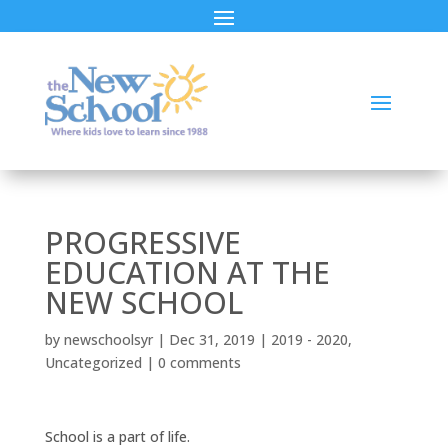
PROGRESSIVE
EDUCATION AT THE
NEW SCHOOL
by
newschoolsyr
|
Dec 31, 2019
|
2019 - 2020
,
Uncategorized
|
0 comments
School is a part of life.