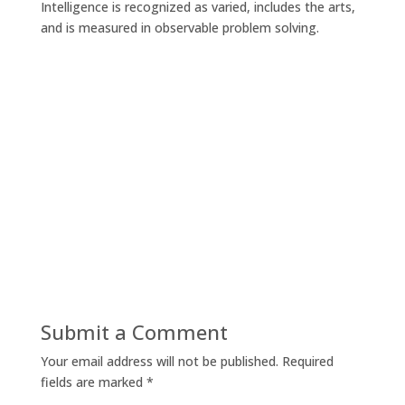
Intelligence is recognized as varied, includes the arts,
and is measured in observable problem solving.
Submit a Comment
Your email address will not be published.
Required
fields are marked
*