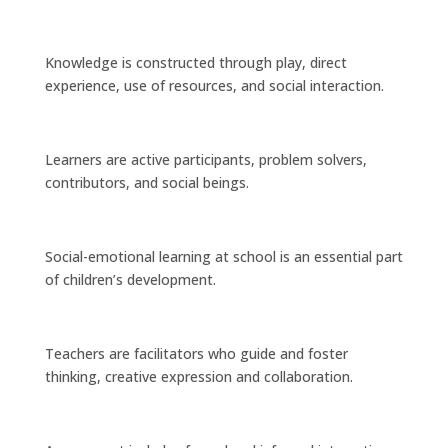
Knowledge is constructed through play, direct
experience, use of resources, and social interaction.
Learners are active participants, problem solvers,
contributors, and social beings.
Social-emotional learning at school is an essential part
of children’s development.
Teachers are facilitators who guide and foster
thinking, creative expression and collaboration.