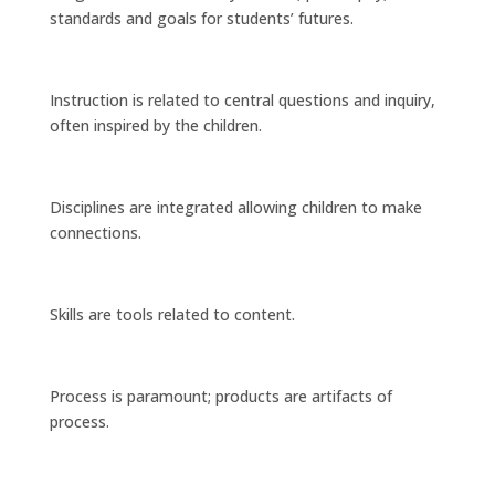
standards and goals for students’ futures.
Instruction is related to central questions and inquiry,
often inspired by the children.
Disciplines are integrated allowing children to make
connections.
Skills are tools related to content.
Process is paramount; products are artifacts of
process.