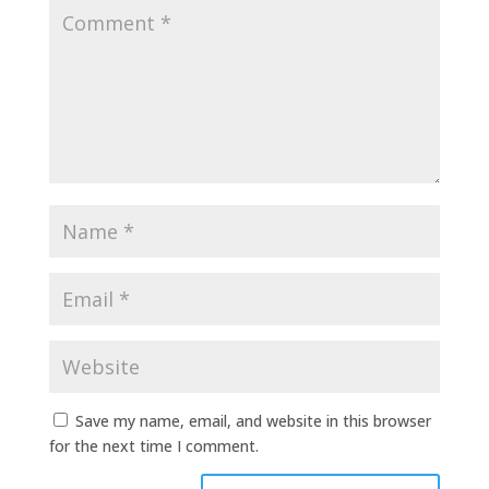
Save my name, email, and website in this browser
for the next time I comment.