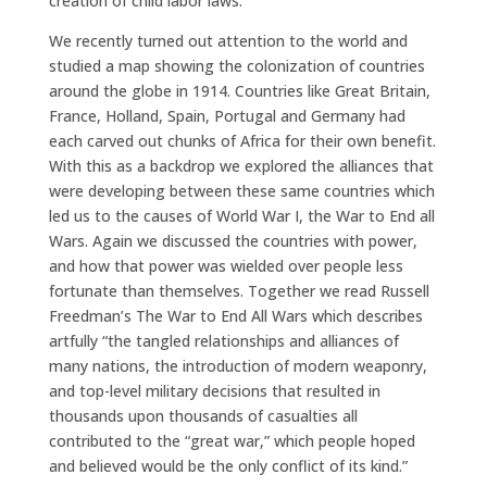
creation of child labor laws.
We recently turned out attention to the world and
studied a map showing the colonization of countries
around the globe in 1914. Countries like Great Britain,
France, Holland, Spain, Portugal and Germany had
each carved out chunks of Africa for their own benefit.
With this as a backdrop we explored the alliances that
were developing between these same countries which
led us to the causes of World War I, the War to End all
Wars. Again we discussed the countries with power,
and how that power was wielded over people less
fortunate than themselves. Together we read Russell
Freedman’s The War to End All Wars which describes
artfully “the tangled relationships and alliances of
many nations, the introduction of modern weaponry,
and top-level military decisions that resulted in
thousands upon thousands of casualties all
contributed to the “great war,” which people hoped
and believed would be the only conflict of its kind.”