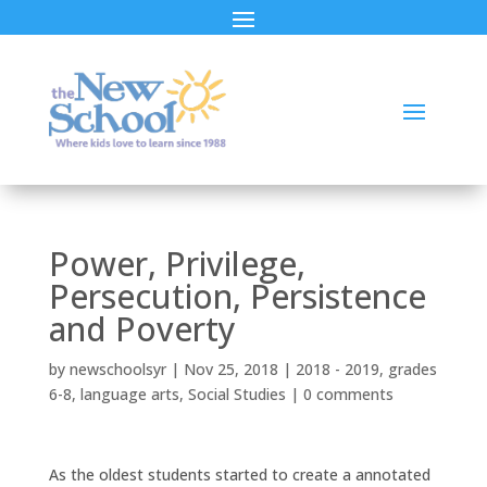
Power, Privilege,
Persecution, Persistence
and Poverty
by
newschoolsyr
|
Nov 25, 2018
|
2018 - 2019
,
grades
6-8
,
language arts
,
Social Studies
|
0 comments
As the oldest students started to create a annotated