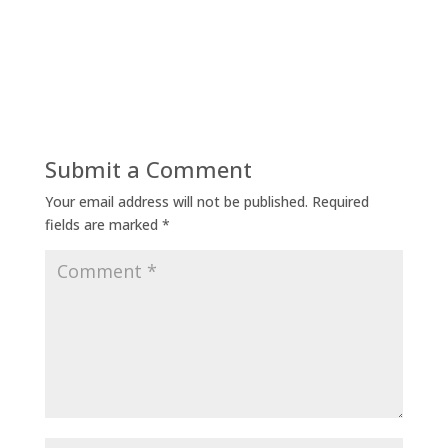
Submit a Comment
Your email address will not be published.
Required
fields are marked
*