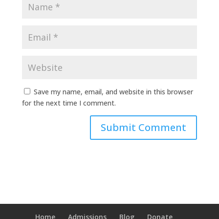
Save my name, email, and website in this browser
for the next time I comment.
Home
Admissions
Blog
Donate