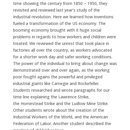
time showing the century from 1850 – 1950, they
revisited and reviewed last year’s study of the
Industrial revolution. Here we learned how inventions
fueled a transformation of the US economy. The
booming economy brought with it huge social
problems in regards to how workers and children were
treated. We reviewed the unrest that took place in
factories all over the country, as workers advocated
for a shorter work day and safer working conditions.
The power of the individual to bring about change was
demonstrated over and over again, as the working
poor fought agains the powerful and privileged
industrial giants like Carnegie and Rockefeller.
Students researched and wrote paragraphs for our
time line explaining the Lawrence Strike,
the Homestead Strike and the Ludlow Mine Strike.
Other students wrote about the creation of the
Industrial Workers of the World, and the American
Federation of Labor. Another student described the