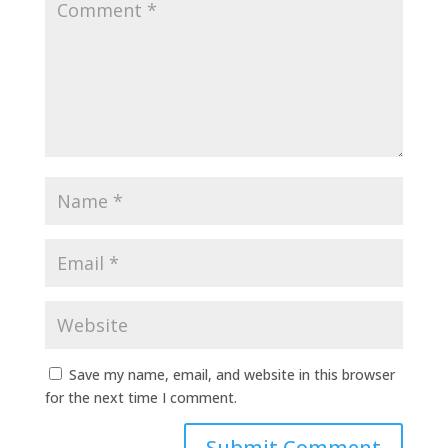
Save my name, email, and website in this browser
for the next time I comment.