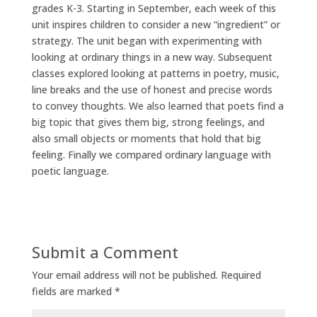
grades K-3. Starting in September, each week of this
unit inspires children to consider a new “ingredient” or
strategy. The unit began with experimenting with
looking at ordinary things in a new way. Subsequent
classes explored looking at patterns in poetry, music,
line breaks and the use of honest and precise words
to convey thoughts. We also learned that poets find a
big topic that gives them big, strong feelings, and
also small objects or moments that hold that big
feeling. Finally we compared ordinary language with
poetic language.
Submit a Comment
Your email address will not be published.
Required
fields are marked
*