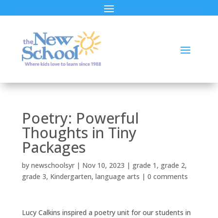
Poetry: Powerful
Thoughts in Tiny
Packages
by
newschoolsyr
|
Nov 10, 2023
|
grade 1
,
grade 2
,
grade 3
,
Kindergarten
,
language arts
|
0 comments
Lucy Calkins inspired a poetry unit for our students in