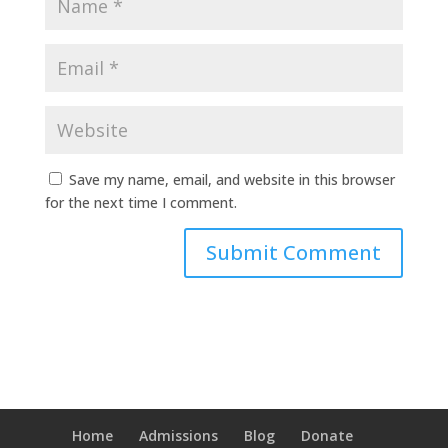
Save my name, email, and website in this browser
for the next time I comment.
Home
Admissions
Blog
Donate