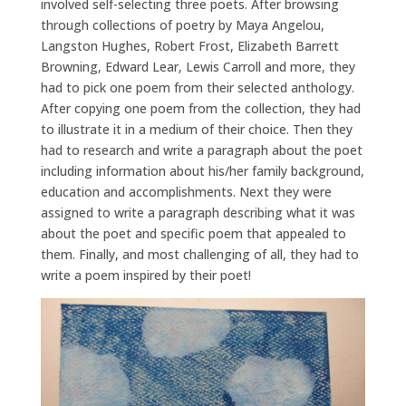
involved self-selecting three poets. After browsing
through collections of poetry by Maya Angelou,
Langston Hughes, Robert Frost, Elizabeth Barrett
Browning, Edward Lear, Lewis Carroll and more, they
had to pick one poem from their selected anthology.
After copying one poem from the collection, they had
to illustrate it in a medium of their choice. Then they
had to research and write a paragraph about the poet
including information about his/her family background,
education and accomplishments. Next they were
assigned to write a paragraph describing what it was
about the poet and specific poem that appealed to
them. Finally, and most challenging of all, they had to
write a poem inspired by their poet!