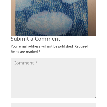
Submit a Comment
Your email address will not be published.
Required
fields are marked
*