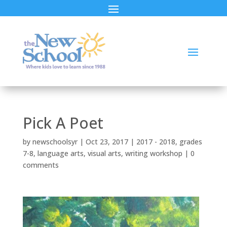
Pick A Poet
by
newschoolsyr
|
Oct 23, 2017
|
2017 - 2018
,
grades
7-8
,
language arts
,
visual arts
,
writing workshop
|
0
comments