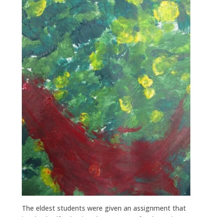
The eldest students were given an assignment that