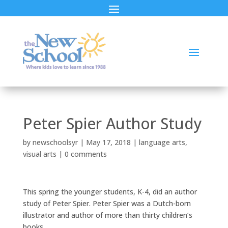
Peter Spier Author Study
by
newschoolsyr
|
May 17, 2018
|
language arts
,
visual arts
|
0 comments
This spring the younger students, K-4, did an author
study of Peter Spier. Peter Spier was a Dutch-born
illustrator and author of more than thirty children’s
books.