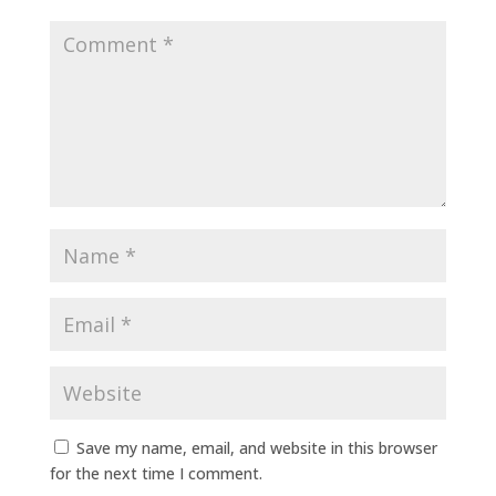
Save my name, email, and website in this browser
for the next time I comment.