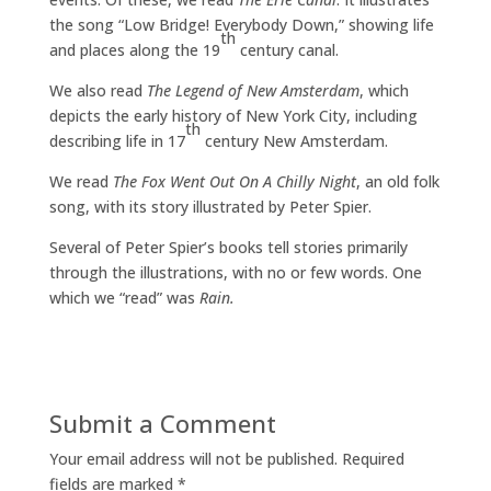
the song “Low Bridge! Everybody Down,” showing life
th
and places along the 19
century canal.
We also read
The
Legend of New Amsterdam
, which
depicts the early history of New York City, including
th
describing life in 17
century New Amsterdam.
We read
The Fox Went Out On A Chilly Night
, an old folk
song, with its story illustrated by Peter Spier.
Several of Peter Spier’s books tell stories primarily
through the illustrations, with no or few words. One
which we “read” was
Rain.
Submit a Comment
Your email address will not be published.
Required
fields are marked
*