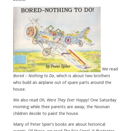
We read
Bored – Nothing to Do
, which is about two brothers
who build an airplane out of spare parts around the
house.
We also read
Oh, Were They Ever Happy!
One Saturday
morning while their parents are away, the Noonan
children decide to paint the house.
Many of Peter Spier’s books are about historical
events. Of these, we read
The Erie Canal
. It illustrates