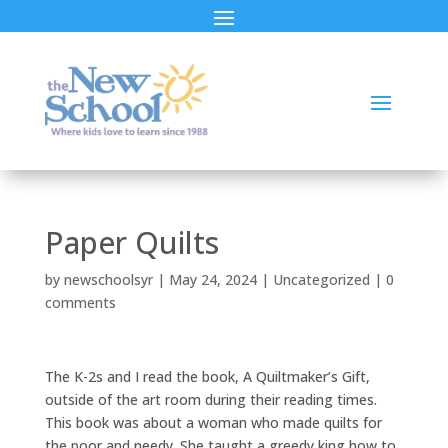
Paper Quilts
by
newschoolsyr
|
May 24, 2024
|
Uncategorized
|
0
comments
The K-2s and I read the book, A Quiltmaker’s Gift,
outside of the art room during their reading times.
This book was about a woman who made quilts for
the poor and needy. She taught a greedy king how to