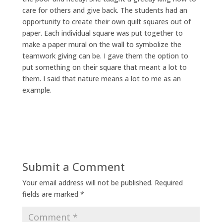
care for others and give back. The students had an
opportunity to create their own quilt squares out of
paper. Each individual square was put together to
make a paper mural on the wall to symbolize the
teamwork giving can be. I gave them the option to
put something on their square that meant a lot to
them. I said that nature means a lot to me as an
example.
Submit a Comment
Your email address will not be published.
Required
fields are marked
*