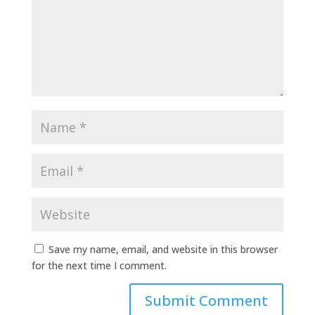
Save my name, email, and website in this browser
for the next time I comment.