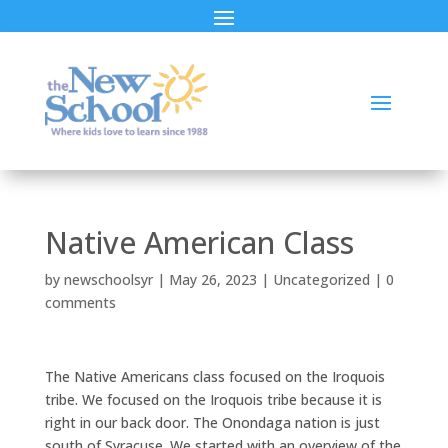
Native American Class
by
newschoolsyr
|
May 26, 2023
|
Uncategorized
|
0
comments
The Native Americans class focused on the Iroquois
tribe. We focused on the Iroquois tribe because it is
right in our back door. The Onondaga nation is just
south of Syracuse. We started with an overview of the