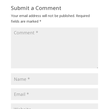
Submit a Comment
Your email address will not be published.
Required
fields are marked
*