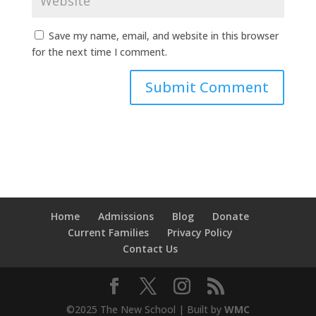
Save my name, email, and website in this browser
for the next time I comment.
Home
Admissions
Blog
Donate
Current Families
Privacy Policy
Contact Us
©2025 The New School | Built by
WMC