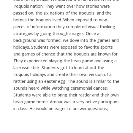
Iroquois nation. They went over how stories were
passed on, the six nations of the Iroquois, and the
homes the Iroquois lived. When exposed to new
pieces of information they completed visual thinking
strategies by going through images. Once a
background was formed, we dove into the games and
holidays. Students were exposed to favorite sports
and games of chance that the Iroquois are known for.
They experienced playing the bean game and using a
lacrosse stick. Students got to learn about the
Iroquois holidays and create their own version of a
rattler using an easter egg. The sound is similar to the
sounds heard while watching ceremonial dances.
Students were able to bring their rattler and their own
bean game home. Amaar was a very active participant
in class. He would be eager to answer questions,