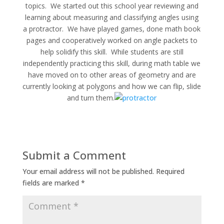
topics. We started out this school year reviewing and
learning about measuring and classifying angles using
a protractor. We have played games, done math book
pages and cooperatively worked on angle packets to
help solidify this skill. While students are still
independently practicing this skill, during math table we
have moved on to other areas of geometry and are
currently looking at polygons and how we can flip, slide
and turn them.
Submit a Comment
Your email address will not be published.
Required
fields are marked
*