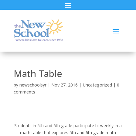
Math Table
by
newschoolsyr
|
Nov 27, 2016
|
Uncategorized
|
0
comments
Students in 5th and 6th grade participate bi-weekly in a
math table that explores 5th and 6th grade math