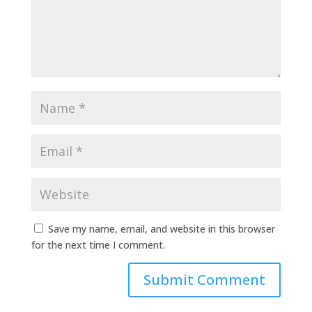
Save my name, email, and website in this browser
for the next time I comment.