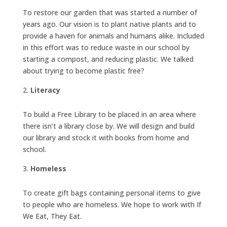
To restore our garden that was started a number of
years ago. Our vision is to plant native plants and to
provide a haven for animals and humans alike. Included
in this effort was to reduce waste in our school by
starting a compost, and reducing plastic. We talked
about trying to become plastic free?
Literacy
To build a Free Library to be placed in an area where
there isn’t a library close by. We will design and build
our library and stock it with books from home and
school.
Homeless
To create gift bags containing personal items to give
to people who are homeless. We hope to work with If
We Eat, They Eat.