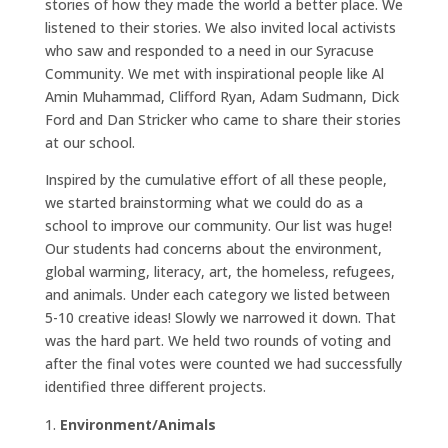
stories of how they made the world a better place. We
listened to their stories. We also invited local activists
who saw and responded to a need in our Syracuse
Community. We met with inspirational people like Al
Amin Muhammad, Clifford Ryan, Adam Sudmann, Dick
Ford and Dan Stricker who came to share their stories
at our school.
Inspired by the cumulative effort of all these people,
we started brainstorming what we could do as a
school to improve our community. Our list was huge!
Our students had concerns about the environment,
global warming, literacy, art, the homeless, refugees,
and animals. Under each category we listed between
5-10 creative ideas! Slowly we narrowed it down. That
was the hard part. We held two rounds of voting and
after the final votes were counted we had successfully
identified three different projects.
Environment/Animals