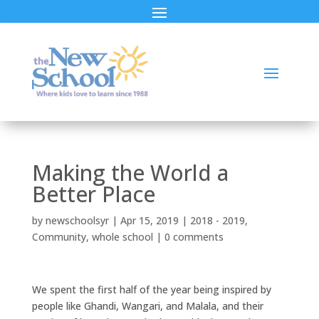
Making the World a
Better Place
by
newschoolsyr
|
Apr 15, 2019
|
2018 - 2019
,
Community
,
whole school
|
0 comments
We spent the first half of the year being inspired by
people like Ghandi, Wangari, and Malala, and their