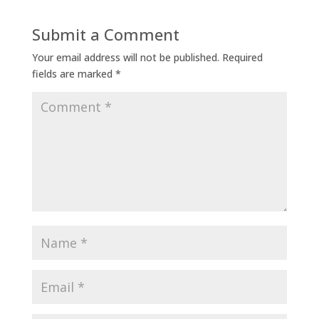
Submit a Comment
Your email address will not be published.
Required
fields are marked
*