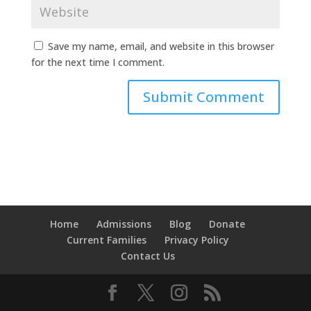
Save my name, email, and website in this browser
for the next time I comment.
Home
Admissions
Blog
Donate
Current Families
Privacy Policy
Contact Us