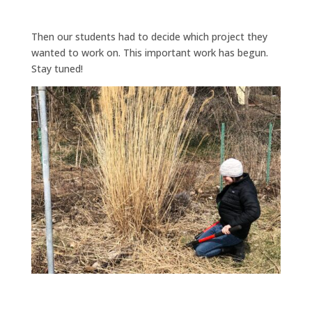
Then our students had to decide which project they
wanted to work on. This important work has begun.
Stay tuned!