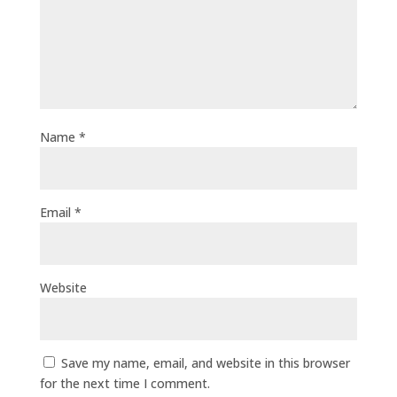
Name
*
Email
*
Website
Save my name, email, and website in this browser
for the next time I comment.