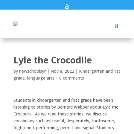
Lyle the Crocodile
by
newschoolsyr
|
Nov 8, 2022
|
Kindergarten and 1st
grade
,
language arts
|
0 comments
Students in kindergarten and first grade have been
listening to stories by Bernard Wabber about Lyle the
Crocodile. As we read these stories, we discuss
vocabulary such as: useful, desperately, toothsome,
frightened, performing, permit and signal. Students