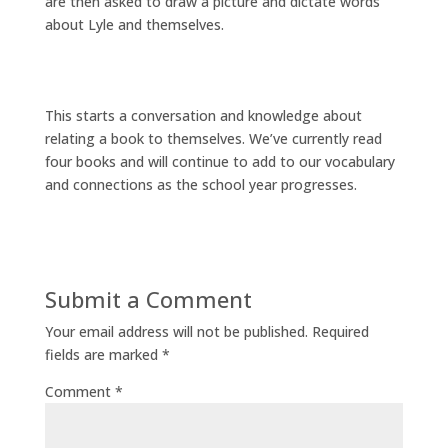
are then asked to draw a picture and dictate words
about Lyle and themselves.
This starts a conversation and knowledge about
relating a book to themselves. We’ve currently read
four books and will continue to add to our vocabulary
and connections as the school year progresses.
Submit a Comment
Your email address will not be published.
Required
fields are marked
*
Comment
*