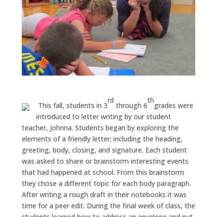
rd
th
This fall, students in 3
through 6
grades were
introduced to letter writing by our student
teacher, Johnna. Students began by exploring the
elements of a friendly letter; including the heading,
greeting, body, closing, and signature. Each student
was asked to share or brainstorm interesting events
that had happened at school. From this brainstorm
they chose a different topic for each body paragraph.
After writing a rough draft in their notebooks it was
time for a peer edit. During the final week of class, the
students learned how to address an envelope and put