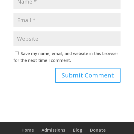
Save my name, email, and website in this browser
for the next time I comment.
Home
Admissions
Blog
Donate