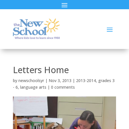
Letters Home
by
newschoolsyr
|
Nov 3, 2013
|
2013-2014
,
grades 3
- 6
,
language arts
|
0 comments