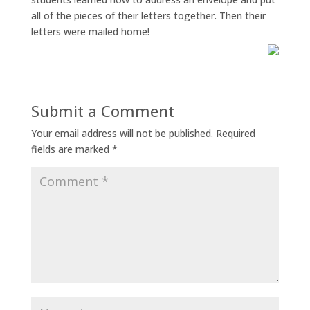
all of the pieces of their letters together. Then their
letters were mailed home!
Submit a Comment
Your email address will not be published.
Required
fields are marked
*