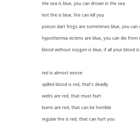
the sea is blue, you can drown in the sea
hot fire is blue, fire can kill you
poison dart frogs are sometimes blue, you can
hypothermia victims are blue, you can die from 
blood without oxygen is blue, if all your blood is
red is almost worse:
spilled blood is red, that’s deadly
welts are red, that must hurt
burns are red, that can be horrible
regular fire is red, that can hurt you