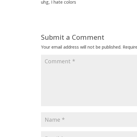
uhg, I hate colors
Submit a Comment
Your email address will not be published.
Requir