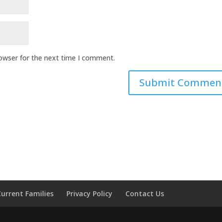
rowser for the next time I comment.
Current Families
Privacy Policy
Contact Us