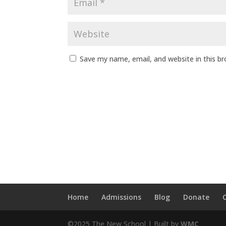
Save my name, email, and website in this b
Home
Admissions
Blog
Donate
©2025 The New School | Built by
WMC