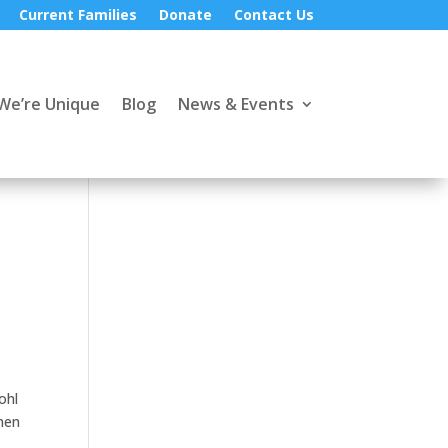
Current Families
Donate
Contact Us
We’re Unique
Blog
News & Events
ohl
when