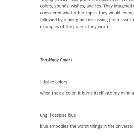
colors, sounds, wishes, and lies. They imagined
considered what other topics they would enjoy 
followed by reading and discussing poems writte
examples of the poems they wrote.
Too Many Colors
I dislike colors
when I see a color, it burns itself into my mind 
uhg, i despise blue
blue embodies the worst things in the universe: