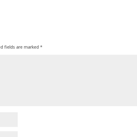
ed fields are marked
*