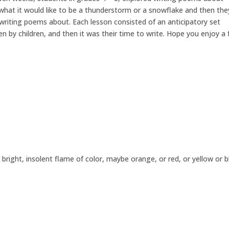
 what it would like to be a thunderstorm or a snowflake and then the
writing poems about. Each lesson consisted of an anticipatory set
n by children, and then it was their time to write. Hope you enjoy a
a bright, insolent flame of color, maybe orange, or red, or yellow or b