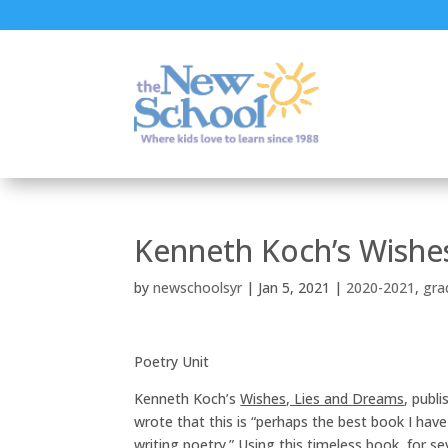
Kenneth Koch’s Wishes
by
newschoolsyr
|
Jan 5, 2021
|
2020-2021
,
gra
Poetry Unit
Kenneth Koch’s
Wishes, Lies and Dreams
, publi
wrote that this is “perhaps the best book I ha
writing poetry.” Using this timeless book, for 