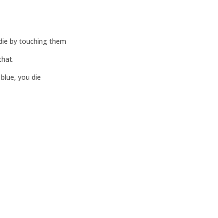
 die by touching them
that.
 blue, you die