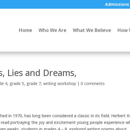
Admissions
Home
Who We Are
What We Believe
How 
, Lies and Dreams,
de 4
,
grade 5
,
grade 7
,
writing workshop
|
0 comments
shed in 1970, has long been considered a classic in its field. Herbert K
ve read portraying the joy and excitement young people experience 
seven weeks, students in grades 4 – 8, explored writing poems about