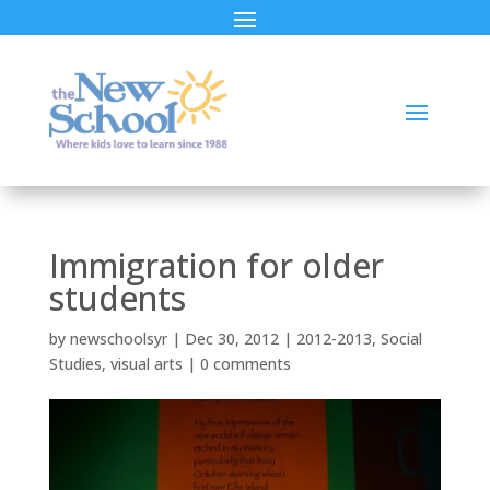
Immigration for older
students
by
newschoolsyr
|
Dec 30, 2012
|
2012-2013
,
Social
Studies
,
visual arts
|
0 comments