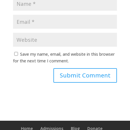
Save my name, email, and website in this browser
for the next time I comment.
Home
Admissions
Blog
Donate