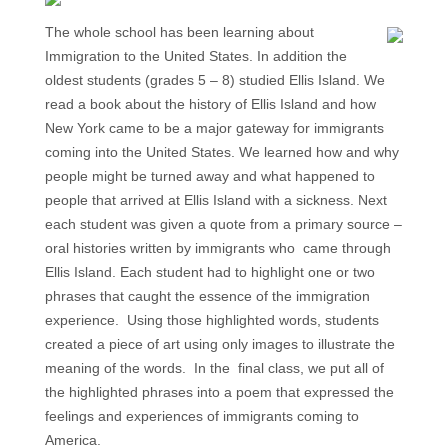
The whole school has been learning about
Immigration to the United States. In addition the
oldest students (grades 5 – 8) studied Ellis Island. We
read a book about the history of Ellis Island and how
New York came to be a major gateway for immigrants
coming into the United States. We learned how and why
people might be turned away and what happened to
people that arrived at Ellis Island with a sickness. Next
each student was given a quote from a primary source –
oral histories written by immigrants who came through
Ellis Island. Each student had to highlight one or two
phrases that caught the essence of the immigration
experience. Using those highlighted words, students
created a piece of art using only images to illustrate the
meaning of the words. In the final class, we put all of
the highlighted phrases into a poem that expressed the
feelings and experiences of immigrants coming to
America.