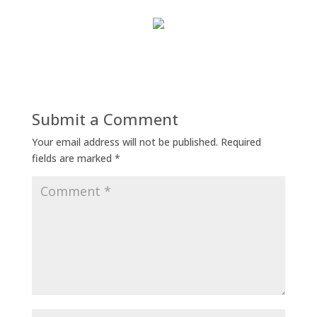
Submit a Comment
Your email address will not be published.
Required
fields are marked
*