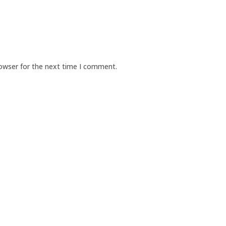
rowser for the next time I comment.