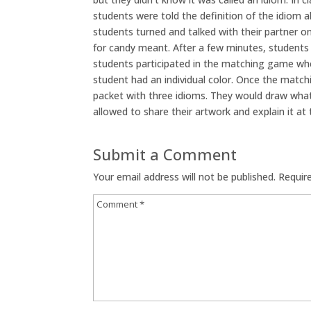
students were told the definition of the idiom 
students turned and talked with their partner o
for candy meant. After a few minutes, students 
students participated in the matching game whe
student had an individual color. Once the matc
packet with three idioms. They would draw what
allowed to share their artwork and explain it at 
Submit a Comment
Your email address will not be published.
Requir