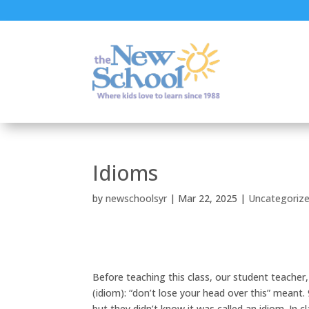
Idioms
by
newschoolsyr
|
Mar 22, 2025
|
Uncategoriz
Before teaching this class, our student teache
(idiom): “don’t lose your head over this” mean
but they didn’t know it was called an idiom. In 