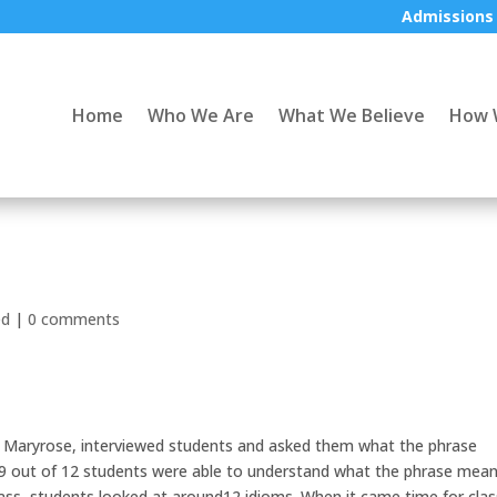
Admissions
Home
Who We Are
What We Believe
How 
ed
|
0 comments
r, Maryrose, interviewed students and asked them what the phrase
t. 9 out of 12 students were able to understand what the phrase mea
class, students looked at around12 idioms. When it came time for clas