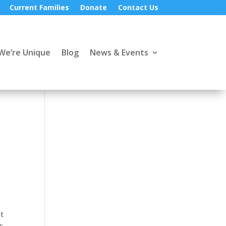
Current Families
Donate
Contact Us
We’re Unique
Blog
News & Events
nt
s,