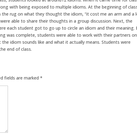
along with being exposed to multiple idioms. At the beginning of clas
n the rug on what they thought the idiom, “it cost me an arm and a 
were able to share their thoughts in a group discussion. Next, the
re each student got to go up to circle an idiom and their meaning.
hing was complete, students were able to work with their partners on
 the idiom sounds like and what it actually means. Students were
the end of class.
ed fields are marked
*