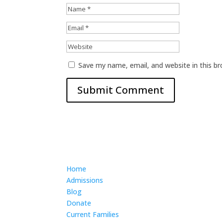
Save my name, email, and website in this b
Home
Admissions
Blog
Donate
Current Families