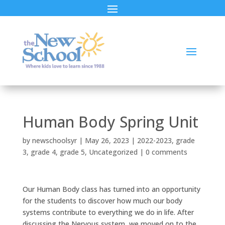
Human Body Spring Unit
by
newschoolsyr
|
May 26, 2023
|
2022-2023
,
grade
3
,
grade 4
,
grade 5
,
Uncategorized
|
0 comments
Our Human Body class has turned into an opportunity
for the students to discover how much our body
systems contribute to everything we do in life. After
discussing the Nervous system, we moved on to the