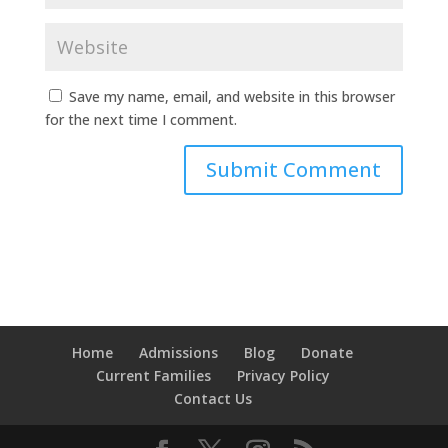
Save my name, email, and website in this browser
for the next time I comment.
Home
Admissions
Blog
Donate
Current Families
Privacy Policy
Contact Us