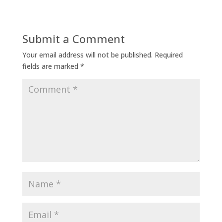
Submit a Comment
Your email address will not be published.
Required
fields are marked
*