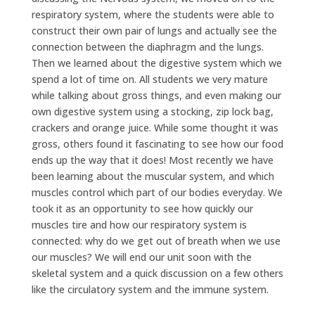
respiratory system, where the students were able to
construct their own pair of lungs and actually see the
connection between the diaphragm and the lungs.
Then we learned about the digestive system which we
spend a lot of time on. All students we very mature
while talking about gross things, and even making our
own digestive system using a stocking, zip lock bag,
crackers and orange juice. While some thought it was
gross, others found it fascinating to see how our food
ends up the way that it does! Most recently we have
been learning about the muscular system, and which
muscles control which part of our bodies everyday. We
took it as an opportunity to see how quickly our
muscles tire and how our respiratory system is
connected: why do we get out of breath when we use
our muscles? We will end our unit soon with the
skeletal system and a quick discussion on a few others
like the circulatory system and the immune system.