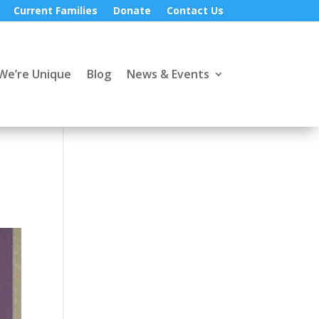
Current Families
Donate
Contact Us
We’re Unique
Blog
News & Events