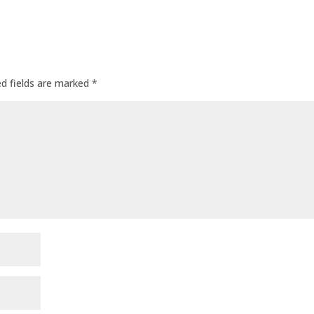
ed fields are marked
*