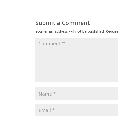
Submit a Comment
Your email address will not be published.
Requir