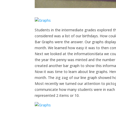
Students in the intermediate grades explored t
considered was a list of our birthdays. How cou
Bar Graphs were the answer. Our graphs display
month. We learned how easy it was to then com
Next we looked at the information/data we could
the year the penny was minted and the number of
created another bar graph to show this informa
Now it was time to learn about line graphs. Her
month. The zig zag of our line graph showed h
Most recently we turned our attention to picto
communicate how many students were in each g
represented 2 items or 10.