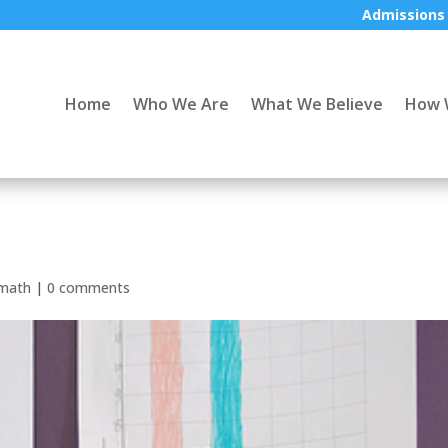
Admissions
Home
Who We Are
What We Believe
How 
math
|
0 comments