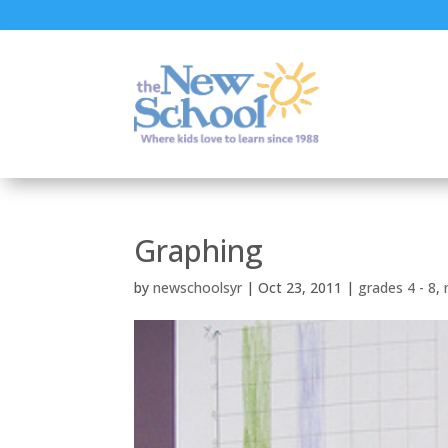
Graphing
by
newschoolsyr
|
Oct 23, 2011
|
grades 4 - 8
,