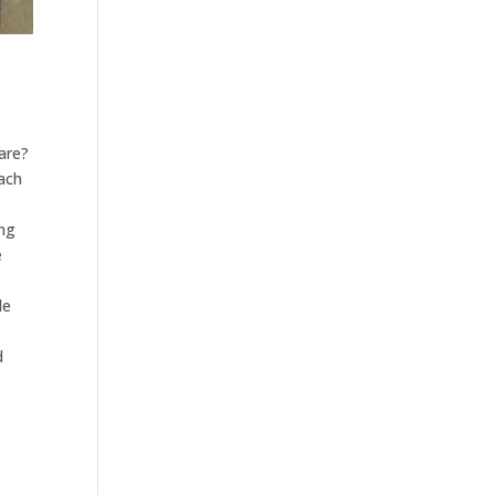
pare?
each
ing
e
le
d