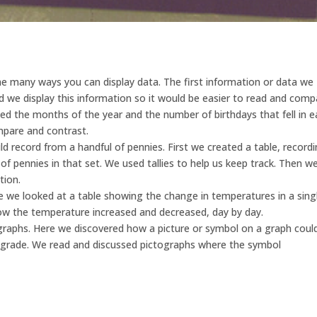
he many ways you can display data. The first information or data we
ld we display this information so it would be easier to read and com
ed the months of the year and the number of birthdays that fell in 
pare and contrast.
 record from a handful of pennies. First we created a table, record
 pennies in that set. We used tallies to help us keep track. Then w
tion.
e we looked at a table showing the change in temperatures in a sing
ow the temperature increased and decreased, day by day.
graphs. Here we discovered how a picture or symbol on a graph coul
rade. We read and discussed pictographs where the symbol