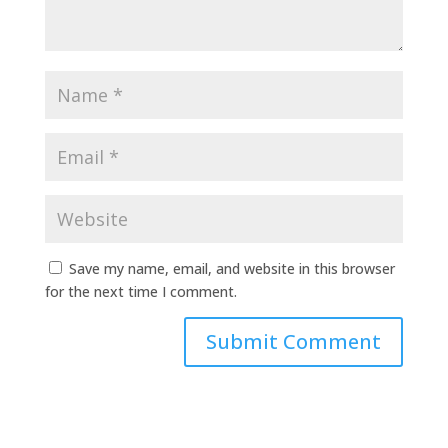
Save my name, email, and website in this browser
for the next time I comment.