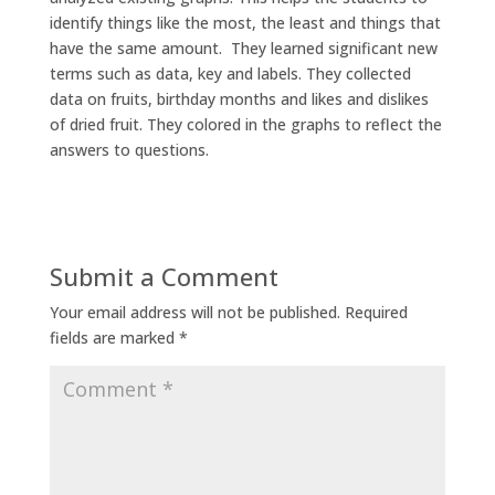
identify things like the most, the least and things that
have the same amount. They learned significant new
terms such as data, key and labels. They collected
data on fruits, birthday months and likes and dislikes
of dried fruit. They colored in the graphs to reflect the
answers to questions.
Submit a Comment
Your email address will not be published.
Required
fields are marked
*