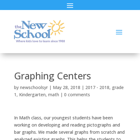
Graphing Centers
by
newschoolsyr
|
May 28, 2018
|
2017 - 2018
,
grade
1
,
Kindergarten
,
math
|
0 comments
In Math class, our youngest students have been
working on developing and reading pictographs and
bar graphs. We made several graphs from scratch and
analyzed existing graphs. This helps the students to