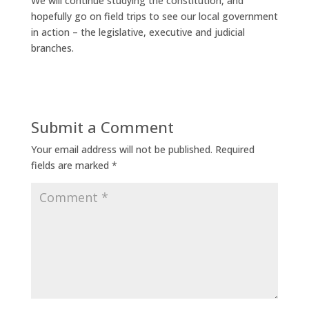
We will continue studying the constitution, and
hopefully go on field trips to see our local government
in action – the legislative, executive and judicial
branches.
Submit a Comment
Your email address will not be published.
Required
fields are marked
*