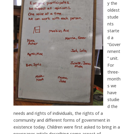
y the
oldest
stude
nts
starte
d a
“Gover
nment
” unit.
For
three-
month
s we
have
studie
d the
needs and rights of individuals, the rights of a
community and different forms of government in
existence today. Children were first asked to bring in a
newspaper article describing some aspect of