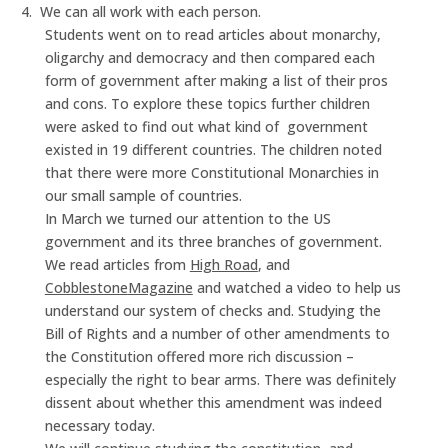
4.
We can all work with each person.
Students went on to read articles about monarchy,
oligarchy and democracy and then compared each
form of government after making a list of their pros
and cons. To explore these topics further children
were asked to find out what kind of
government
existed in 19 different countries. The children noted
that there were more Constitutional Monarchies in
our small sample of countries.
In March we turned our attention to the US
government and its three branches of government.
We read articles from
High Road
, and
Cobblestone
Magazine
and watched a video to help us
understand our system of checks and. Studying the
Bill of Rights and a number of other amendments to
the Constitution offered more rich discussion –
especially the right to bear arms. There was definitely
dissent about whether this amendment was indeed
necessary today.