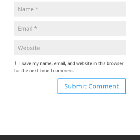
Save my name, email, and website in this browser
for the next time I comment.