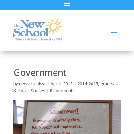
Government
by
newschoolsyr
|
Apr 4, 2015
|
2014-2015
,
grades 4 -
8
,
Social Studies
|
0 comments