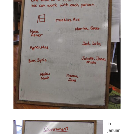
In
Januar