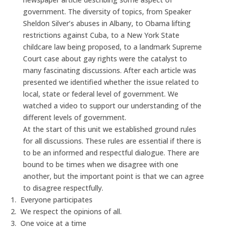
government. The diversity of topics, from Speaker
Sheldon Silver’s abuses in Albany, to Obama lifting
restrictions against Cuba, to a New York State
childcare law being proposed, to a landmark Supreme
Court case about gay rights were the catalyst to
many fascinating discussions. After each article was
presented we identified whether the issue related to
local, state or federal level of government. We
watched a video to support our understanding of the
different levels of government.
At the start of this unit we established ground rules
for all discussions. These rules are essential if there is
to be an informed and respectful dialogue. There are
bound to be times when we disagree with one
another, but the important point is that we can agree
to disagree respectfully.
1.
Everyone participates
2.
We respect the opinions of all.
3.
One voice at a time