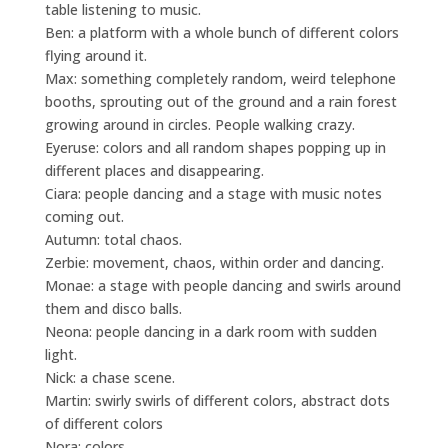
table listening to music.
Ben: a platform with a whole bunch of different colors
flying around it.
Max: something completely random, weird telephone
booths, sprouting out of the ground and a rain forest
growing around in circles. People walking crazy.
Eyeruse: colors and all random shapes popping up in
different places and disappearing.
Ciara: people dancing and a stage with music notes
coming out.
Autumn: total chaos.
Zerbie: movement, chaos, within order and dancing.
Monae: a stage with people dancing and swirls around
them and disco balls.
Neona: people dancing in a dark room with sudden
light.
Nick: a chase scene.
Martin: swirly swirls of different colors, abstract dots
of different colors
Nora: colors.