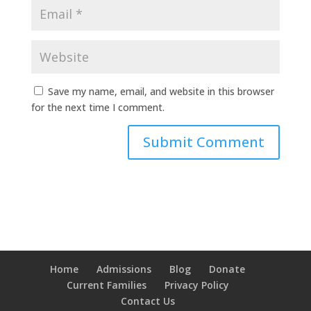
Save my name, email, and website in this browser
for the next time I comment.
Home
Admissions
Blog
Donate
Current Families
Privacy Policy
Contact Us