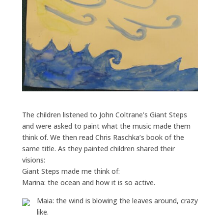
The children listened to John Coltrane’s Giant Steps
and were asked to paint what the music made them
think of. We then read Chris Raschka’s book of the
same title. As they painted children shared their
visions:
Giant Steps made me think of:
Marina: the ocean and how it is so active.
Maia: the wind is blowing the leaves around, crazy
like.