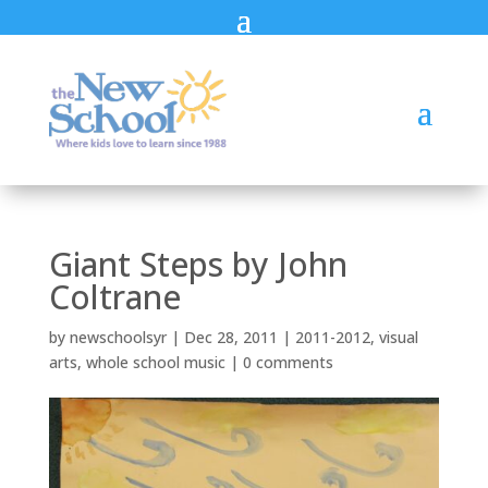
Giant Steps by John
Coltrane
by
newschoolsyr
|
Dec 28, 2011
|
2011-2012
,
visual
arts
,
whole school music
|
0 comments