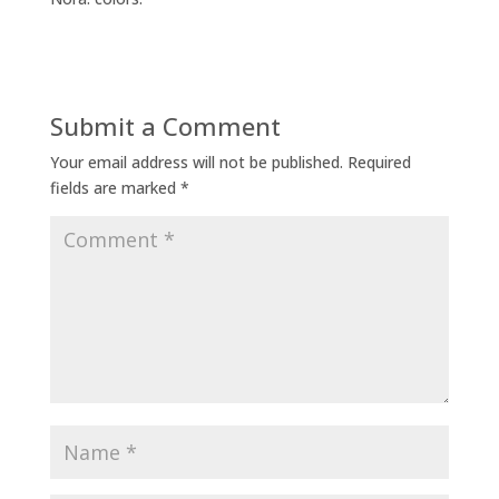
Submit a Comment
Your email address will not be published.
Required
fields are marked
*