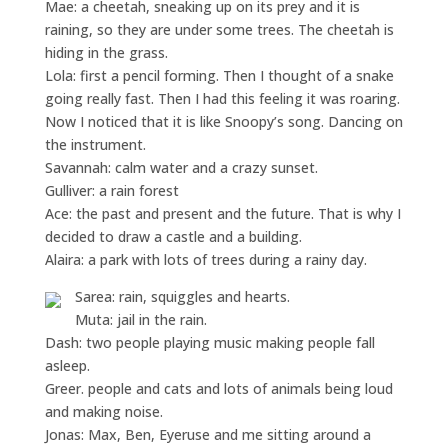
Mae: a cheetah, sneaking up on its prey and it is
raining, so they are under some trees. The cheetah is
hiding in the grass.
Lola: first a pencil forming. Then I thought of a snake
going really fast. Then I had this feeling it was roaring.
Now I noticed that it is like Snoopy’s song. Dancing on
the instrument.
Savannah: calm water and a crazy sunset.
Gulliver: a rain forest
Ace: the past and present and the future. That is why I
decided to draw a castle and a building.
Alaira: a park with lots of trees during a rainy day.
Sarea: rain, squiggles and hearts.
Muta: jail in the rain.
Dash: two people playing music making people fall
asleep.
Greer. people and cats and lots of animals being loud
and making noise.
Jonas: Max, Ben, Eyeruse and me sitting around a