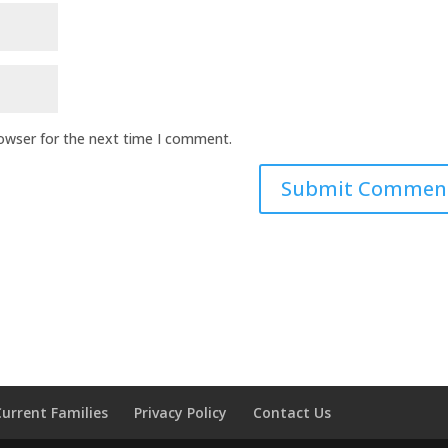
rowser for the next time I comment.
Current Families
Privacy Policy
Contact Us