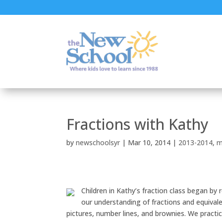
Fractions with Kathy
by
newschoolsyr
|
Mar 10, 2014
|
2013-2014
,
m
Children in Kathy’s fraction class began by
our understanding of fractions and equivalen
pictures, number lines, and brownies. We practi