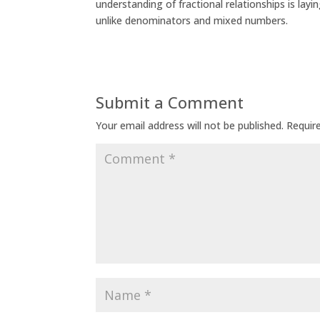
understanding of fractional relationships is lay
unlike denominators and mixed numbers.
Submit a Comment
Your email address will not be published.
Requir