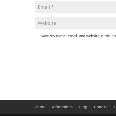
Save my name, email, and website in this b
Home
Admissions
Blog
Donate