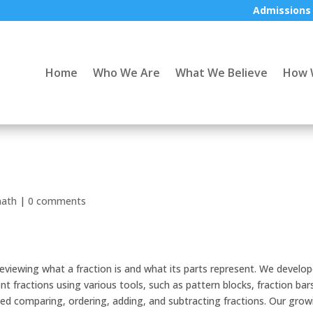
Admissions
Home
Who We Are
What We Believe
How 
ath
|
0 comments
 reviewing what a fraction is and what its parts represent. We develo
t fractions using various tools, such as pattern blocks, fraction bar
ced comparing, ordering, adding, and subtracting fractions. Our grow