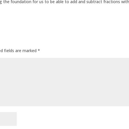
ing the foundation for us to be able to add and subtract fractions wit
ed fields are marked
*