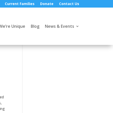
Current Families
Donate
Contact Us
We’re Unique
Blog
News & Events
ped
s,
ing