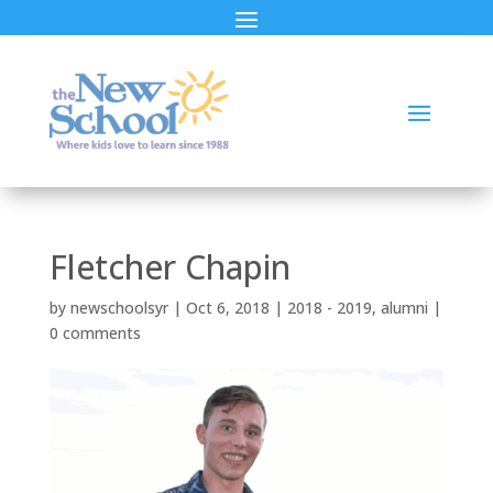
Fletcher Chapin
by
newschoolsyr
|
Oct 6, 2018
|
2018 - 2019
,
alumni
|
0 comments