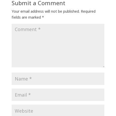
Submit a Comment
Your email address will not be published.
Required
fields are marked
*