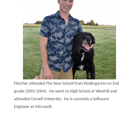
Fletcher attended The New School from Kindergarten to 2nd
grade (2001-2004). He went to High School at Westhill and
attended Cornell University. He is currently a Software
Engineer at Microsoft.