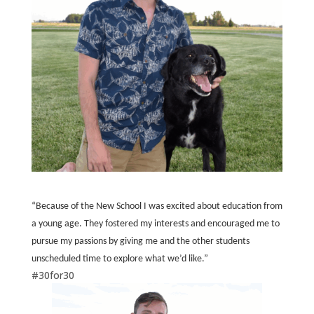
“Because of the New School I was excited about education from
a young age. They fostered my interests and encouraged me to
pursue my passions by giving me and the other students
unscheduled time to explore what we’d like.”
#30for30