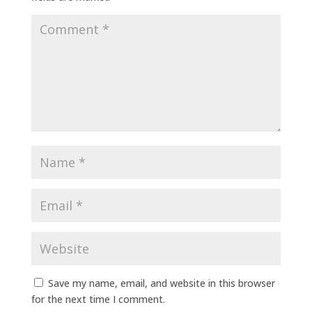
Save my name, email, and website in this browser
for the next time I comment.