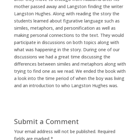
mother passed away and Langston finding the writer
Langston Hughes. Along with reading the story the
students learned about figurative language such as
similes, metaphors, and personification as well as
making personal connections to the text. They would
participate in discussions on both topics along with
what was happening in the story. During one of our
discussions we had a great time discussing the
differences between similes and metaphors along with
trying to find one as we read. We ended the book with
a look into the time period of when the boy was living
and an introduction to who Langston Hughes was.
Submit a Comment
Your email address will not be published.
Required
fields are marked
*