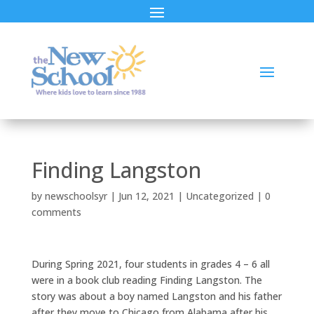
Finding Langston
by
newschoolsyr
|
Jun 12, 2021
|
Uncategorized
|
0
comments
During Spring 2021, four students in grades 4 – 6 all
were in a book club reading Finding Langston. The
story was about a boy named Langston and his father
after they move to Chicago from Alabama after his