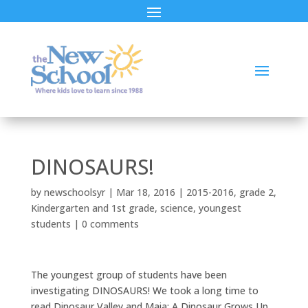
DINOSAURS!
by
newschoolsyr
|
Mar 18, 2016
|
2015-2016
,
grade 2
,
Kindergarten and 1st grade
,
science
,
youngest
students
|
0 comments
The youngest group of students have been
investigating DINOSAURS! We took a long time to
read Dinosaur Valley and Maia: A Dinosaur Grows Up.