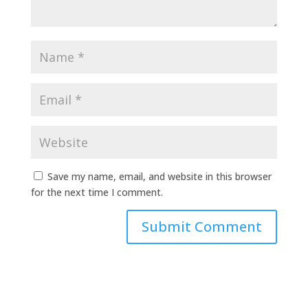
Save my name, email, and website in this browser
for the next time I comment.