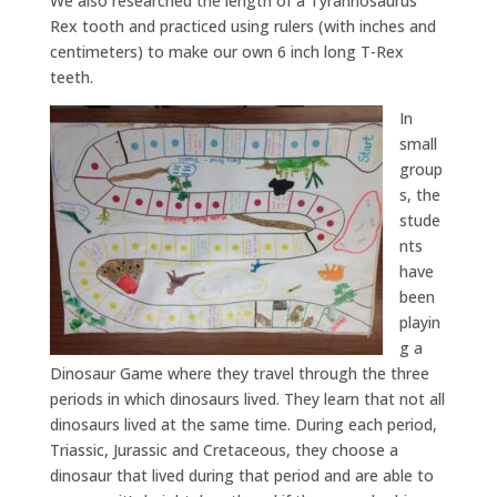
We also researched the length of a Tyrannosaurus
Rex tooth and practiced using rulers (with inches and
centimeters) to make our own 6 inch long T-Rex
teeth.
In
small
group
s, the
stude
nts
have
been
playin
g a
Dinosaur Game where they travel through the three
periods in which dinosaurs lived. They learn that not all
dinosaurs lived at the same time. During each period,
Triassic, Jurassic and Cretaceous, they choose a
dinosaur that lived during that period and are able to