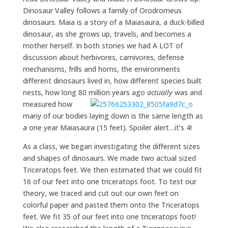
Dinosaur Valley follows a family of Orodromeus
dinosaurs. Maia is a story of a Maiasaura, a duck-billed
dinosaur, as she grows up, travels, and becomes a
mother herself. In both stories we had A LOT of
discussion about herbivores, carnivores, defense
mechanisms, frills and horns, the environments
different dinosaurs lived in, how different species built
nests, how long 80 million years ago
actually
was and
measured how
many of our bodies laying down is the same length as
a one year Maiasaura (15 feet). Spoiler alert…it’s 4!
As a class, we began investigating the different sizes
and shapes of dinosaurs. We made two actual sized
Triceratops feet. We then estimated that we could fit
16 of our feet into one triceratops foot. To test our
theory, we traced and cut out our own feet on
colorful paper and pasted them onto the Triceratops
feet. We fit 35 of our feet into one triceratops foot!