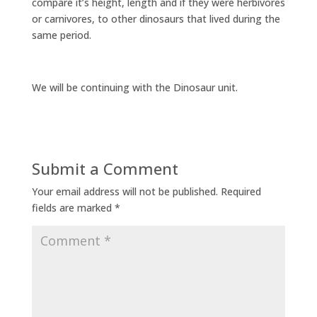
compare it’s height, length and if they were herbivores
or carnivores, to other dinosaurs that lived during the
same period.
We will be continuing with the Dinosaur unit.
Submit a Comment
Your email address will not be published.
Required
fields are marked
*