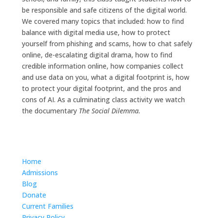
be responsible and safe citizens of the digital world.
We covered many topics that included: how to find
balance with digital media use, how to protect
yourself from phishing and scams, how to chat safely
online, de-escalating digital drama, how to find
credible information online, how companies collect
and use data on you, what a digital footprint is, how
to protect your digital footprint, and the pros and
cons of AI. As a culminating class activity we watch
the documentary
The Social Dilemma.
Home
Admissions
Blog
Donate
Current Families
Privacy Policy