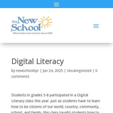
Digital Literacy
by
newschoolsyr
|
Jun 24, 2025
|
Uncategorized
|
0
comments
Students in grades 5-8 participated in a Digital
Literacy class this year. Just as students have to learn
how to be citizens of our world, country, community,
school, and family, this class taught students how to