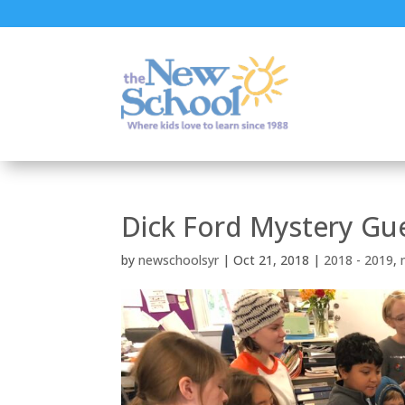
Dick Ford Mystery Gu
by
newschoolsyr
|
Oct 21, 2018
|
2018 - 2019
,