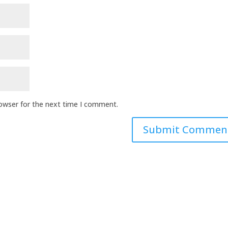
rowser for the next time I comment.