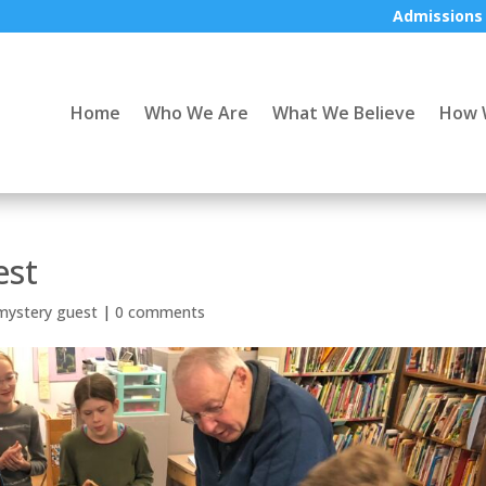
Admissions
Home
Who We Are
What We Believe
How 
est
mystery guest
|
0 comments