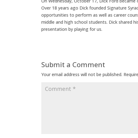
On Wednesday, October 17, Dick Ford became ou
Over 18 years ago Dick founded Signature Syracu
opportunities to perform as well as career couns
middle and high school students. Dick shared hi
presentation by playing for us.
Submit a Comment
Your email address will not be published.
Requir