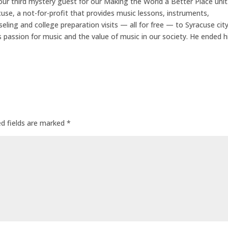
r third mystery guest for our Making the World a Better Place unit
se, a not-for-profit that provides music lessons, instruments,
eling and college preparation visits — all for free — to Syracuse cit
s passion for music and the value of music in our society. He ended h
ed fields are marked
*