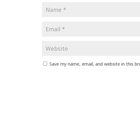
Save my name, email, and website in this b