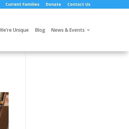
Current Families
Donate
Contact Us
We’re Unique
Blog
News & Events